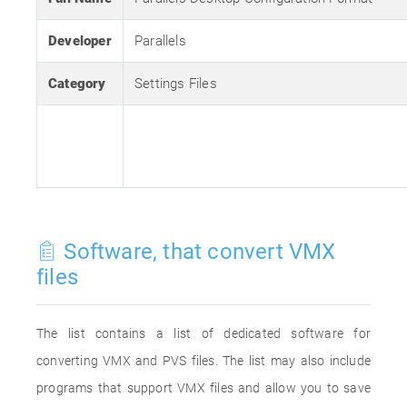
Developer
Parallels
Category
Settings Files
Software, that convert VMX
files
The list contains a list of dedicated software for
converting VMX and PVS files. The list may also include
programs that support VMX files and allow you to save