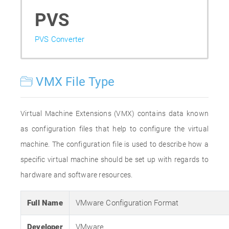
PVS
PVS Converter
VMX File Type
Virtual Machine Extensions (VMX) contains data known
as configuration files that help to configure the virtual
machine. The configuration file is used to describe how a
specific virtual machine should be set up with regards to
hardware and software resources.
Full Name
VMware Configuration Format
Developer
VMware