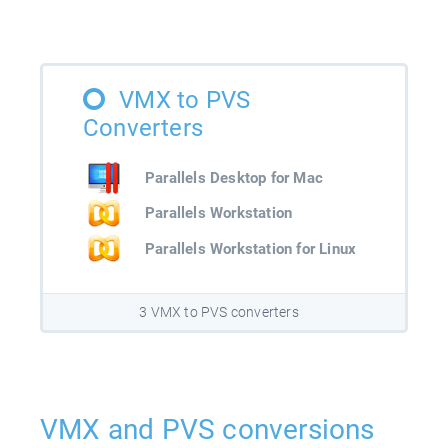
VMX to PVS
Converters
Parallels Desktop for Mac
Parallels Workstation
Parallels Workstation for Linux
3 VMX to PVS converters
VMX and PVS conversions