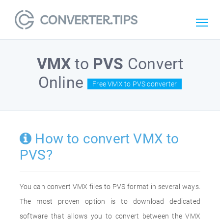
VMX
to
PVS
Convert
Online
Free VMX to PVS converter
How to convert VMX to
PVS?
You can convert VMX files to PVS format in several ways.
The most proven option is to download dedicated
software that allows you to convert between the VMX