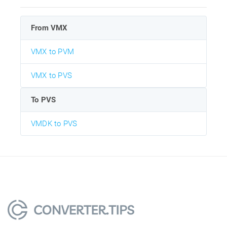
From VMX
VMX to PVM
VMX to PVS
To PVS
VMDK to PVS