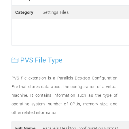
Category
Settings Files
PVS File Type
PVS file extension is a Parallels Desktop Configuration
File that stores data about the configuration of a virtual
machine. It contains information such as the type of
operating system, number of CPUs, memory size, and
other related information.
Full Name
Parallels Desktop Configuration Format