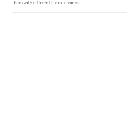
them with different file extensions.