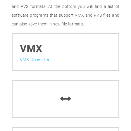
and PVS formats. At the bottom you will find a list of
software programs that support VMX and PVS files and
can also save them in new file formats.
VMX
VMX Converter