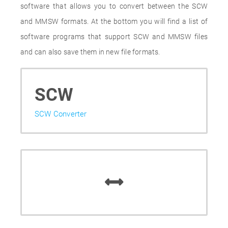
software that allows you to convert between the SCW
and MMSW formats. At the bottom you will find a list of
software programs that support SCW and MMSW files
and can also save them in new file formats.
SCW
SCW Converter