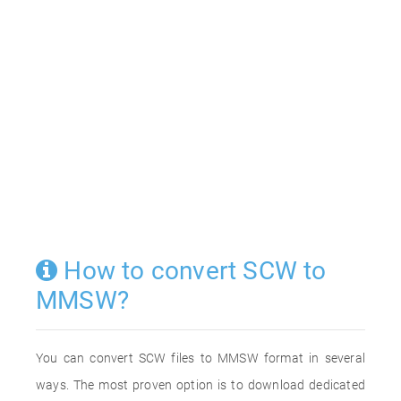
How to convert SCW to
MMSW?
You can convert SCW files to MMSW format in several
ways. The most proven option is to download dedicated