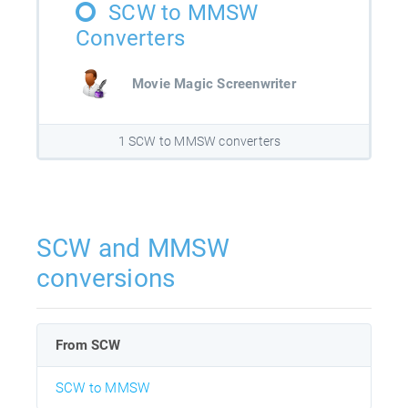
SCW to MMSW
Converters
Movie Magic Screenwriter
1 SCW to MMSW converters
SCW and MMSW
conversions
From SCW
SCW to MMSW