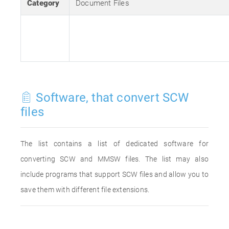
Category
Document Files
Software, that convert SCW
files
The list contains a list of dedicated software for
converting SCW and MMSW files. The list may also
include programs that support SCW files and allow you to
save them with different file extensions.