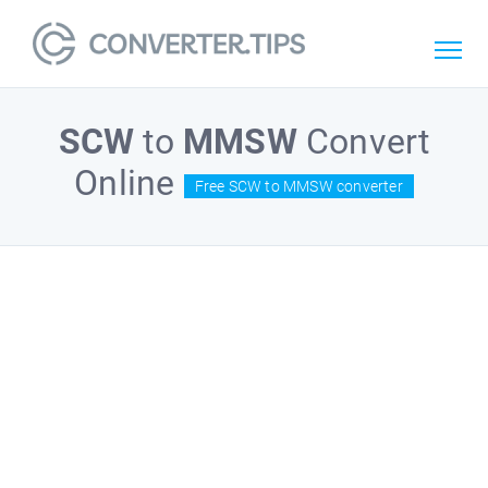
SCW
to
MMSW
Convert
Online
Free SCW to MMSW converter