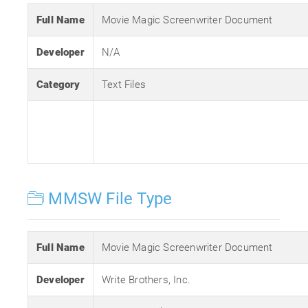
Full Name
Movie Magic Screenwriter Document
Developer
N/A
Category
Text Files
MMSW File Type
Full Name
Movie Magic Screenwriter Document
Developer
Write Brothers, Inc.