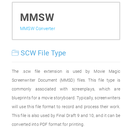
MMSW
MMSW Converter
SCW File Type
The .scw file extension is used by Movie Magic
Screenwriter Document (MMSD) files. This file type is
commonly associated with screenplays, which are
blueprints for a movie storyboard. Typically, screenwriters
will use this file format to record and process their work.
This file is also used by Final Draft 9 and 10, and it can be
converted into PDF format for printing.