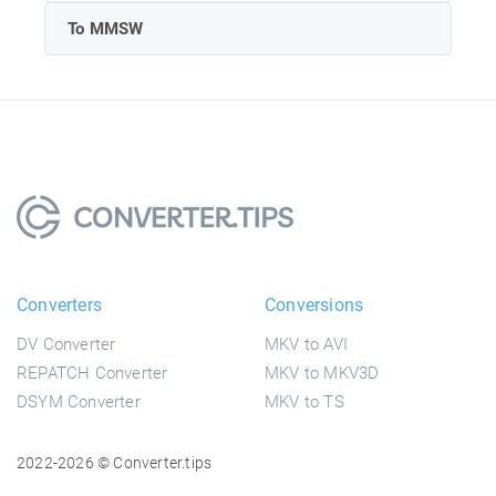
To MMSW
Converters
Conversions
DV Converter
MKV to AVI
REPATCH Converter
MKV to MKV3D
DSYM Converter
MKV to TS
2022-2026 © Converter.tips