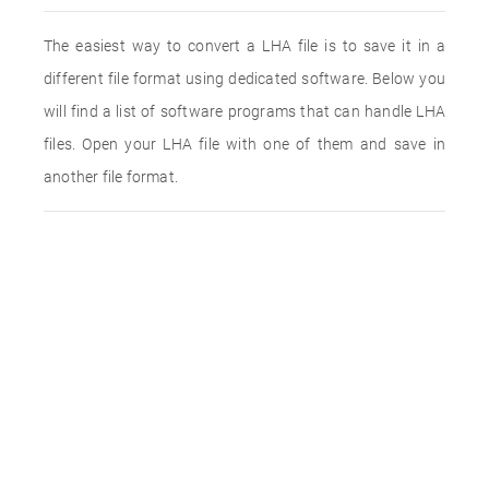
The easiest way to convert a LHA file is to save it in a
different file format using dedicated software. Below you
will find a list of software programs that can handle LHA
files. Open your LHA file with one of them and save in
another file format.