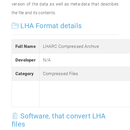
version of the data as well as meta-data that describes
the file and its contents.
LHA Format details
Full Name
LHARC Compressed Archive
Developer
N/A
Category
Compressed Files
Software, that convert LHA
files