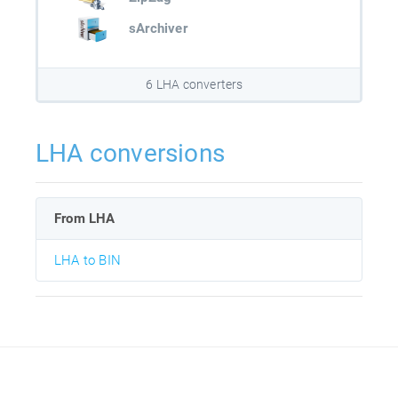
sArchiver
6 LHA converters
LHA conversions
From LHA
LHA to BIN