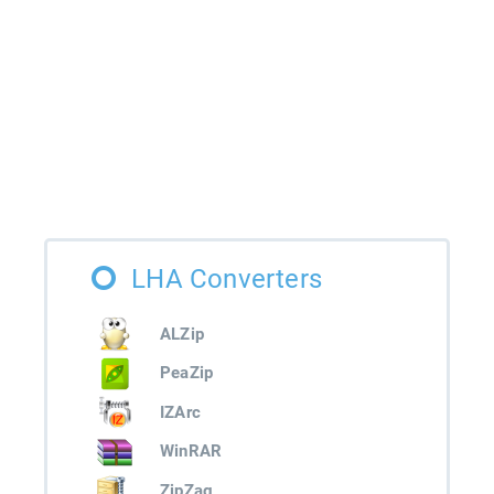
LHA Converters
ALZip
PeaZip
IZArc
WinRAR
ZipZag