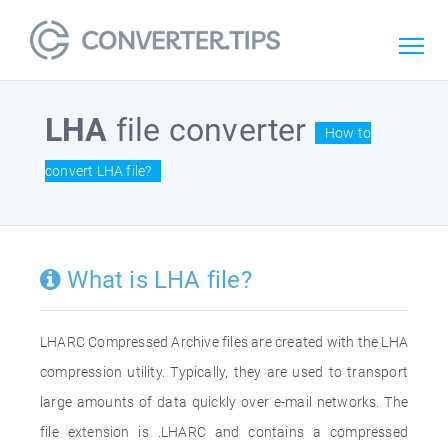
LHA
file converter
How to
convert LHA file?
What is LHA file?
LHARC Compressed Archive files are created with the LHA
compression utility. Typically, they are used to transport
large amounts of data quickly over e-mail networks. The
file extension is .LHARC and contains a compressed