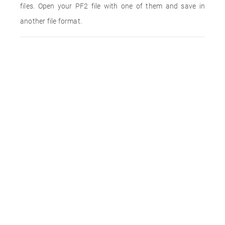
files. Open your PF2 file with one of them and save in
another file format.