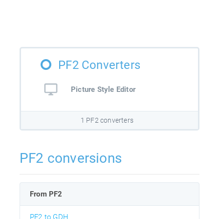
PF2 Converters
Picture Style Editor
1 PF2 converters
PF2 conversions
From PF2
PF2 to GDH