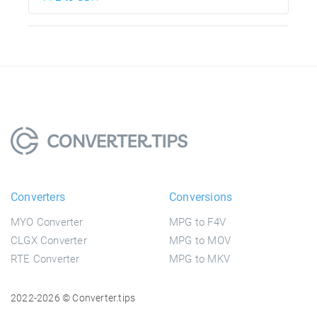
Converters
Conversions
MYO Converter
MPG to F4V
CLGX Converter
MPG to MOV
RTE Converter
MPG to MKV
2022-2026 © Converter.tips