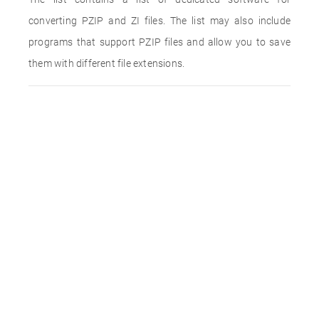
converting PZIP and ZI files. The list may also include
programs that support PZIP files and allow you to save
them with different file extensions.