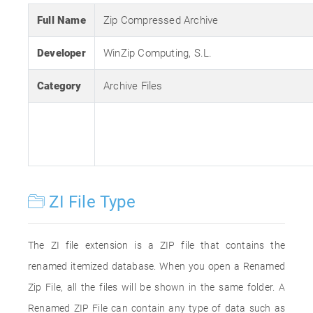
Full Name
Zip Compressed Archive
Developer
WinZip Computing, S.L.
Category
Archive Files
ZI File Type
The ZI file extension is a ZIP file that contains the
renamed itemized database. When you open a Renamed
Zip File, all the files will be shown in the same folder. A
Renamed ZIP File can contain any type of data such as