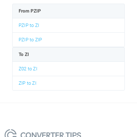
From PZIP
PZIP to ZI
PZIP to ZIP
To ZI
Z02 to ZI
ZIP to ZI