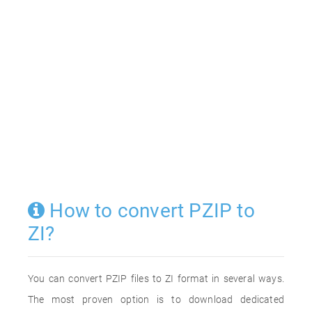
How to convert PZIP to
ZI?
You can convert PZIP files to ZI format in several ways.
The most proven option is to download dedicated