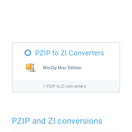
PZIP to ZI Converters
WinZip Mac Edition
1 PZIP to ZI converters
PZIP and ZI conversions