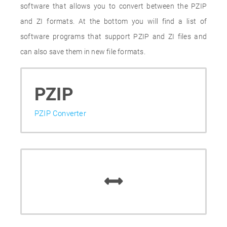
software that allows you to convert between the PZIP
and ZI formats. At the bottom you will find a list of
software programs that support PZIP and ZI files and
can also save them in new file formats.
PZIP
PZIP Converter