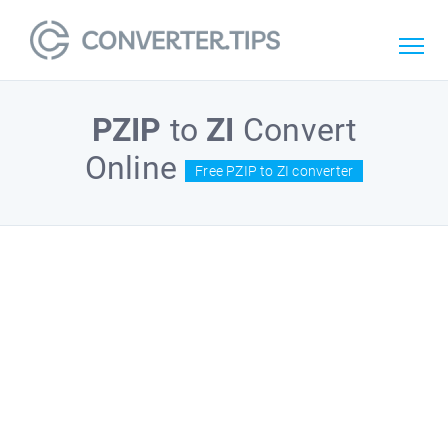
PZIP
to
ZI
Convert
Online
Free PZIP to ZI converter