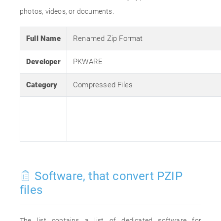
photos, videos, or documents.
Full Name
Renamed Zip Format
Developer
PKWARE
Category
Compressed Files
Software, that convert PZIP
files
The list contains a list of dedicated software for