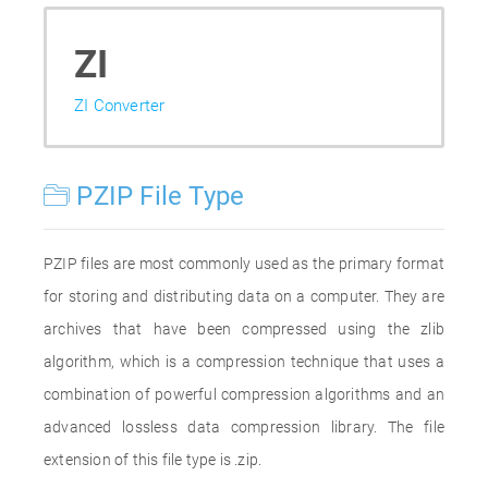
ZI
ZI Converter
PZIP File Type
PZIP files are most commonly used as the primary format
for storing and distributing data on a computer. They are
archives that have been compressed using the zlib
algorithm, which is a compression technique that uses a
combination of powerful compression algorithms and an
advanced lossless data compression library. The file
extension of this file type is .zip.