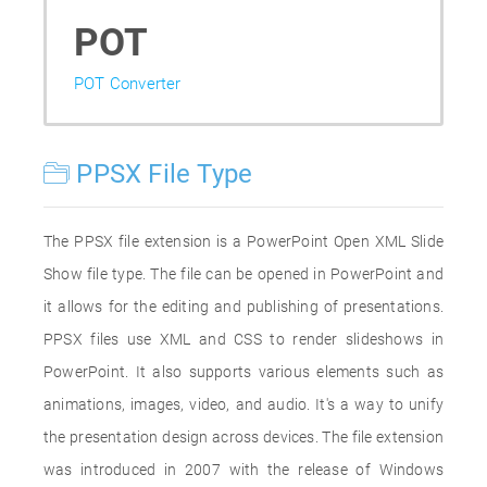
POT
POT Converter
PPSX File Type
The PPSX file extension is a PowerPoint Open XML Slide
Show file type. The file can be opened in PowerPoint and
it allows for the editing and publishing of presentations.
PPSX files use XML and CSS to render slideshows in
PowerPoint. It also supports various elements such as
animations, images, video, and audio. It's a way to unify
the presentation design across devices. The file extension
was introduced in 2007 with the release of Windows