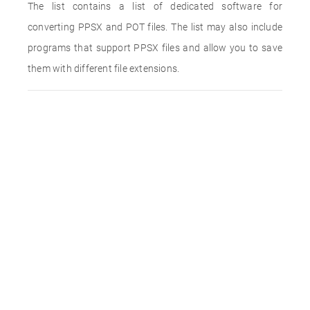
The list contains a list of dedicated software for
converting PPSX and POT files. The list may also include
programs that support PPSX files and allow you to save
them with different file extensions.