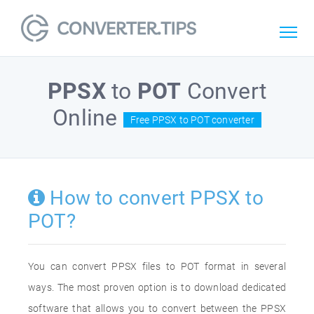
PPSX
to
POT
Convert
Online
Free PPSX to POT converter
How to convert PPSX to
POT?
You can convert PPSX files to POT format in several
ways. The most proven option is to download dedicated
software that allows you to convert between the PPSX