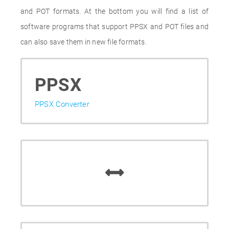
and POT formats. At the bottom you will find a list of
software programs that support PPSX and POT files and
can also save them in new file formats.
PPSX
PPSX Converter