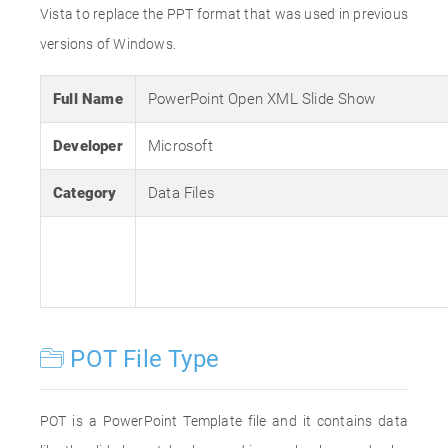
Vista to replace the PPT format that was used in previous
versions of Windows.
Full Name
PowerPoint Open XML Slide Show
Developer
Microsoft
Category
Data Files
POT File Type
POT is a PowerPoint Template file and it contains data