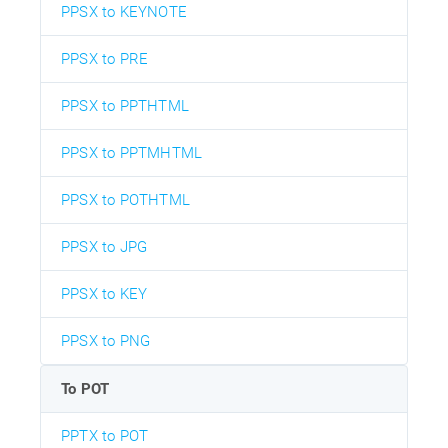
PPSX to KEYNOTE
PPSX to PRE
PPSX to PPTHTML
PPSX to PPTMHTML
PPSX to POTHTML
PPSX to JPG
PPSX to KEY
PPSX to PNG
To POT
PPTX to POT