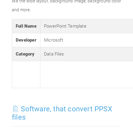
like the slide layout, background image, background color
and more.
Full Name
PowerPoint Template
Developer
Microsoft
Category
Data Files
Software, that convert PPSX
files