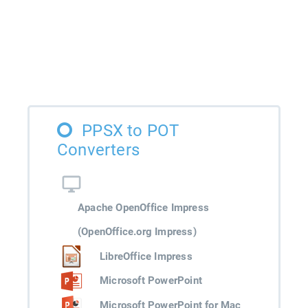
PPSX to POT
Converters
Apache OpenOffice Impress
(OpenOffice.org Impress)
LibreOffice Impress
Microsoft PowerPoint
Microsoft PowerPoint for Mac