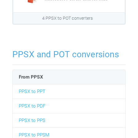
4 PPSX to POT converters
PPSX and POT conversions
From PPSX
PPSX to PPT
PPSX to PDF
PPSX to PPS
PPSX to PPSM