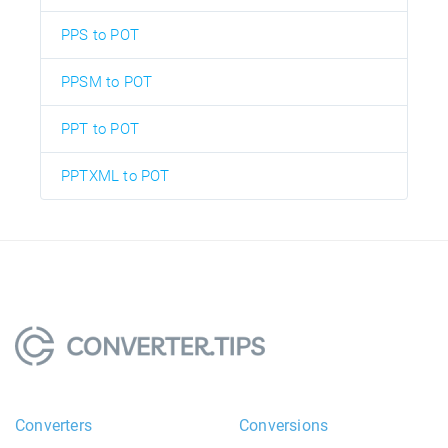
PPS to POT
PPSM to POT
PPT to POT
PPTXML to POT
Converters
Conversions