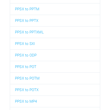
PPSX to PPTM
PPSX to PPTX
PPSX to PPTXML
PPSX to SXI
PPSX to ODP
PPSX to POT
PPSX to POTM
PPSX to POTX
PPSX to MP4