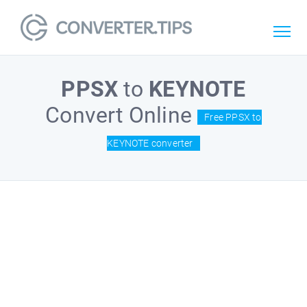
PPSX
to
KEYNOTE
Convert Online
Free PPSX to
KEYNOTE converter