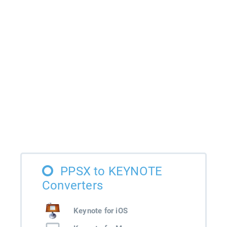
PPSX to KEYNOTE
Converters
Keynote for iOS