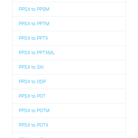
PPSX to PPSM
PPSX to PPTM
PPSX to PPTX
PPSX to PPTXML
PPSX to SXI
PPSX to ODP
PPSX to POT
PPSX to POTM
PPSX to POTX