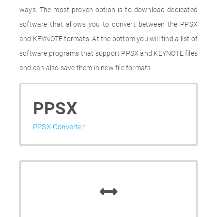
ways. The most proven option is to download dedicated
software that allows you to convert between the PPSX
and KEYNOTE formats. At the bottom you will find a list of
software programs that support PPSX and KEYNOTE files
and can also save them in new file formats.
PPSX
PPSX Converter