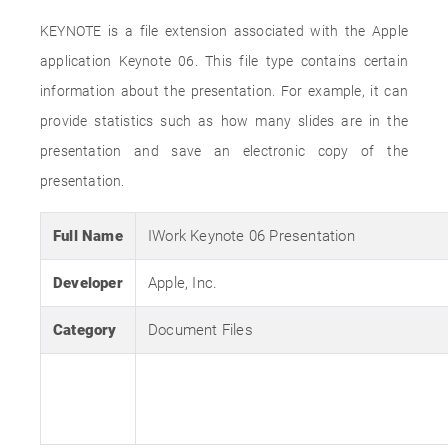
KEYNOTE is a file extension associated with the Apple
application Keynote 06. This file type contains certain
information about the presentation. For example, it can
provide statistics such as how many slides are in the
presentation and save an electronic copy of the
presentation.
Full Name
IWork Keynote 06 Presentation
Developer
Apple, Inc.
Category
Document Files