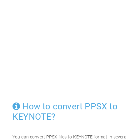
How to convert PPSX to
KEYNOTE?
You can convert PPSX files to KEYNOTE format in several