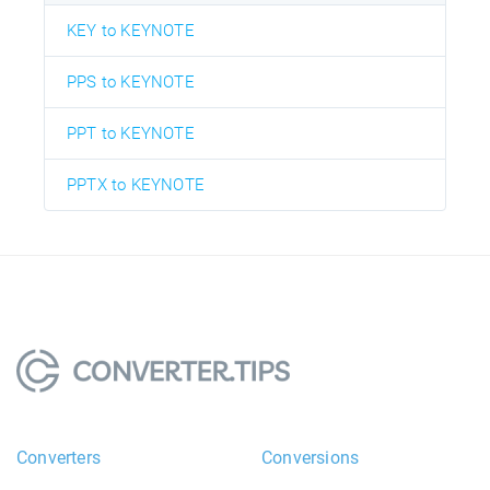
KEY to KEYNOTE
PPS to KEYNOTE
PPT to KEYNOTE
PPTX to KEYNOTE
Converters
Conversions