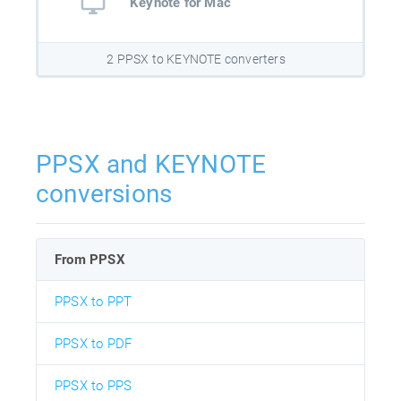
Keynote for Mac
2 PPSX to KEYNOTE converters
PPSX and KEYNOTE
conversions
From PPSX
PPSX to PPT
PPSX to PDF
PPSX to PPS