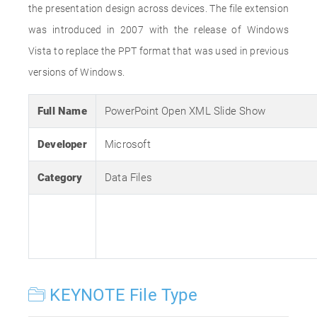
the presentation design across devices. The file extension
was introduced in 2007 with the release of Windows
Vista to replace the PPT format that was used in previous
versions of Windows.
Full Name
PowerPoint Open XML Slide Show
Developer
Microsoft
Category
Data Files
KEYNOTE File Type