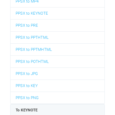
PPSX to MP4
PPSX to KEYNOTE
PPSX to PRE
PPSX to PPTHTML
PPSX to PPTMHTML
PPSX to POTHTML
PPSX to JPG
PPSX to KEY
PPSX to PNG
To KEYNOTE