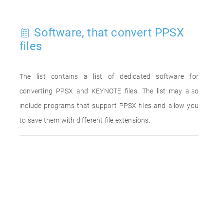
Software, that convert PPSX
files
The list contains a list of dedicated software for
converting PPSX and KEYNOTE files. The list may also
include programs that support PPSX files and allow you
to save them with different file extensions.