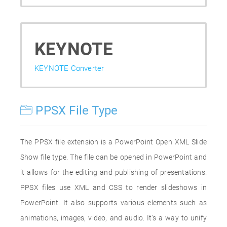
KEYNOTE
KEYNOTE Converter
PPSX File Type
The PPSX file extension is a PowerPoint Open XML Slide
Show file type. The file can be opened in PowerPoint and
it allows for the editing and publishing of presentations.
PPSX files use XML and CSS to render slideshows in
PowerPoint. It also supports various elements such as
animations, images, video, and audio. It's a way to unify