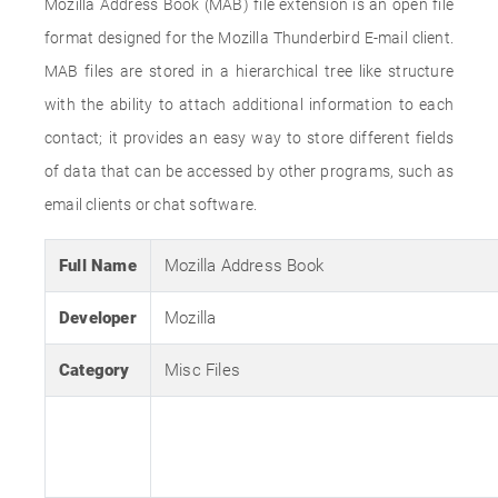
Mozilla Address Book (MAB) file extension is an open file
format designed for the Mozilla Thunderbird E-mail client.
MAB files are stored in a hierarchical tree like structure
with the ability to attach additional information to each
contact; it provides an easy way to store different fields
of data that can be accessed by other programs, such as
email clients or chat software.
Full Name
Mozilla Address Book
Developer
Mozilla
Category
Misc Files