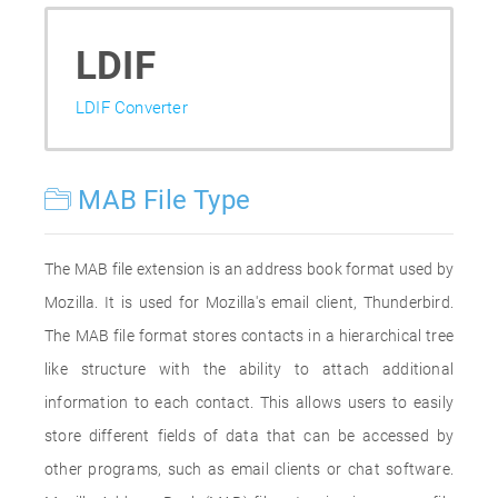
LDIF
LDIF Converter
MAB File Type
The MAB file extension is an address book format used by
Mozilla. It is used for Mozilla's email client, Thunderbird.
The MAB file format stores contacts in a hierarchical tree
like structure with the ability to attach additional
information to each contact. This allows users to easily
store different fields of data that can be accessed by
other programs, such as email clients or chat software.