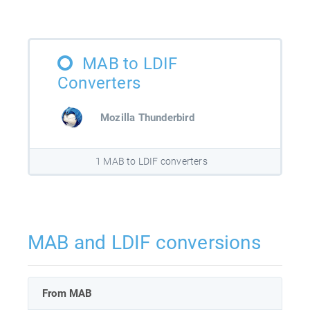
MAB to LDIF
Converters
Mozilla Thunderbird
1 MAB to LDIF converters
MAB and LDIF conversions
From MAB