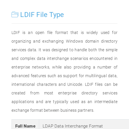
LDIF File Type
LDIF is an open file format that is widely used for
organizing and exchanging Windows domain directory
services data. It was designed to handle both the simple
and complex data interchange scenarios encountered in
enterprise networks, while also providing a number of
advanced features such as support for multilingual data,
international characters and Unicode. LDIF files can be
created from most enterprise directory services
applications and are typically used as an intermediate
exchange format between business partners.
Full Name
LDAP Data Interchange Format