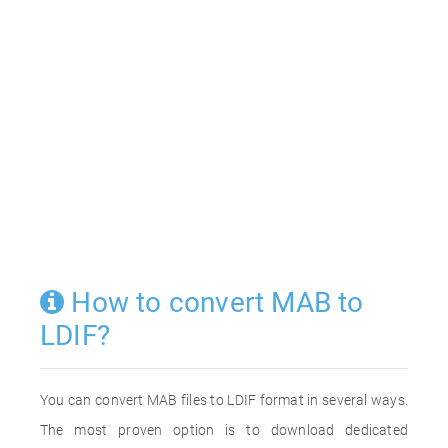
How to convert MAB to
LDIF?
You can convert MAB files to LDIF format in several ways.
The most proven option is to download dedicated