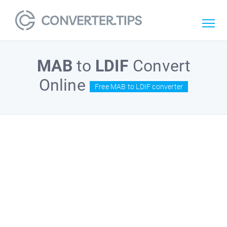
MAB
to
LDIF
Convert
Online
Free MAB to LDIF converter