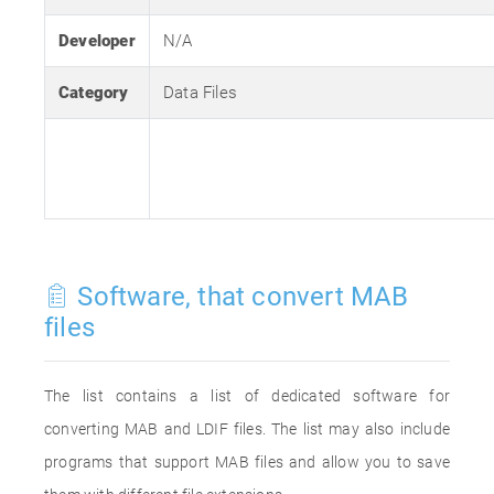
Developer
N/A
Category
Data Files
Software, that convert MAB
files
The list contains a list of dedicated software for
converting MAB and LDIF files. The list may also include
programs that support MAB files and allow you to save