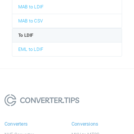
MAB to LDIF
MAB to CSV
To LDIF
EML to LDIF
Converters
Conversions