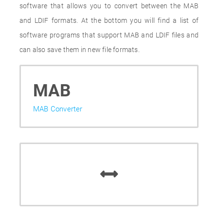
software that allows you to convert between the MAB
and LDIF formats. At the bottom you will find a list of
software programs that support MAB and LDIF files and
can also save them in new file formats.
MAB
MAB Converter