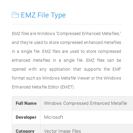
EMZ File Type
EMZ files are Windows "Compressed Enhanced Metafiles,"
and they're used to store compressed enhanced metafiles
in a single file. EMZ files are used to store compressed
enhanced metafiles in a single file. EMZ files can be
opened with any application that supports the EMF
format such as Windows Metafile Viewer or the Windows
Enhanced Metafile Editor (EMET).
Full Name
Windows Compressed Enhanced Metafile
Developer
Microsoft
Category
Vector Image Files