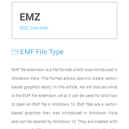
EMZ
EMZ Converter
EMF File Type
EMF file extension is a file format which was introduced in
Windows Vista. This format allows users to create vector-
based graphics easily. In this article, we will discuss what
is the EMF file extension, what it can be used for and how
to open an EMF file in Windows 10. EMF files are a vector-
based graphics that was introduced in Windows Vista
and can be opened by Windows 10. They are created with