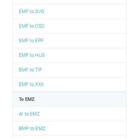
EMF to SVG
EMF to CSD
EMF to EPF
EMF to HUS
EMF to TIF
EMF to XXX
To EMZ
AI to EMZ
BMP to EMZ