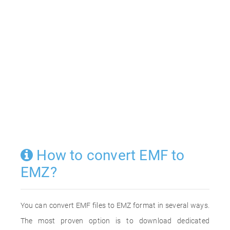
How to convert EMF to
EMZ?
You can convert EMF files to EMZ format in several ways.
The most proven option is to download dedicated