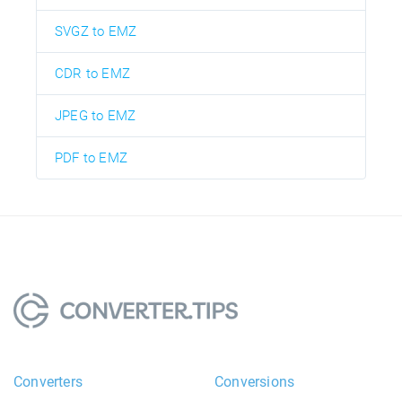
SVGZ to EMZ
CDR to EMZ
JPEG to EMZ
PDF to EMZ
Converters
Conversions