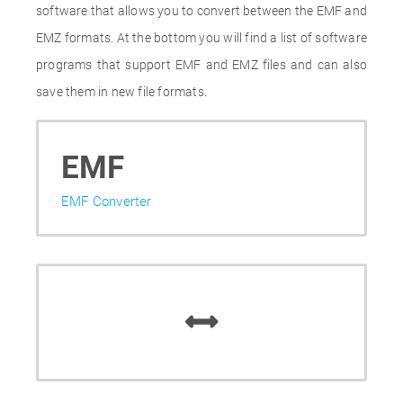
software that allows you to convert between the EMF and
EMZ formats. At the bottom you will find a list of software
programs that support EMF and EMZ files and can also
save them in new file formats.
EMF
EMF Converter