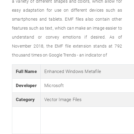
a variety of different shapes and colors, which allow for
easy adaptation for use on different devices such as
smartphones and tablets. EMF files also contain other
features such as text, which can make an image easier to
understand or convey emotions if desired. As of
November 2018, the EMF file extension stands at 792
thousand times on Google Trends - an indicator of
Full Name
Enhanced Windows Metafile
Developer
Microsoft
Category
Vector Image Files