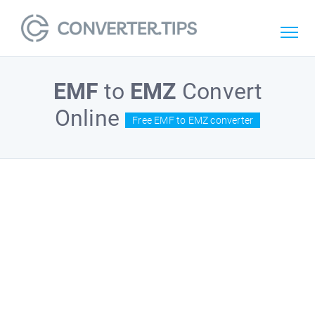
EMF
to
EMZ
Convert
Online
Free EMF to EMZ converter