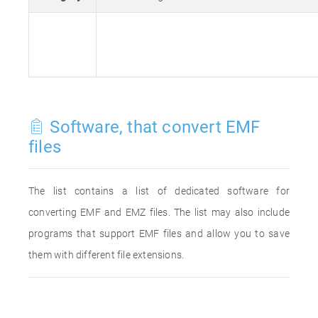
Software, that convert EMF
files
The list contains a list of dedicated software for
converting EMF and EMZ files. The list may also include
programs that support EMF files and allow you to save
them with different file extensions.