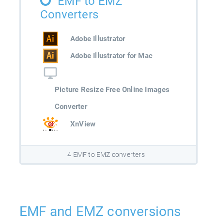
EMF to EMZ
Converters
Adobe Illustrator
Adobe Illustrator for Mac
Picture Resize Free Online Images
Converter
XnView
4 EMF to EMZ converters
EMF and EMZ conversions