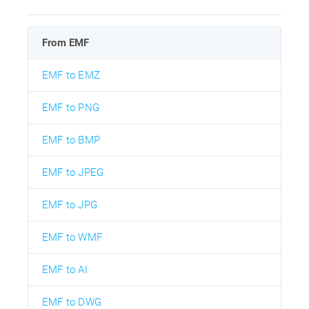
From EMF
EMF to EMZ
EMF to PNG
EMF to BMP
EMF to JPEG
EMF to JPG
EMF to WMF
EMF to AI
EMF to DWG