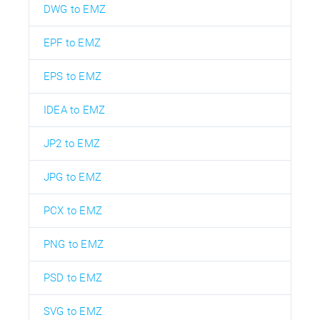
DWG to EMZ
EPF to EMZ
EPS to EMZ
IDEA to EMZ
JP2 to EMZ
JPG to EMZ
PCX to EMZ
PNG to EMZ
PSD to EMZ
SVG to EMZ