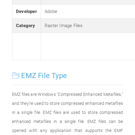
Developer
Adobe
Category
Raster Image Files
EMZ File Type
EMZ files are Windows "Compressed Enhanced Metafiles,"
and they're used to store compressed enhanced metafiles
in a single file. EMZ files are used to store compressed
enhanced metafiles in a single file. EMZ files can be
opened with any application that supports the EMF