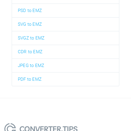
PSD to EMZ
SVG to EMZ
SVGZ to EMZ
CDR to EMZ
JPEG to EMZ
PDF to EMZ