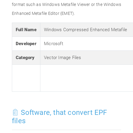
format such as Windows Metafile Viewer or the Windows
Enhanced Metafile Editor (EMET).
Full Name
Windows Compressed Enhanced Metafile
Developer
Microsoft
Category
Vector Image Files
Software, that convert EPF
files