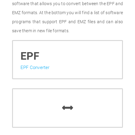
software that allows you to convert between the EPF and
EMZ formats. At the bottom you will find a list of software
programs that support EPF and EMZ files and can also
save them in new file formats.
EPF
EPF Converter