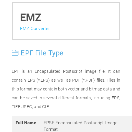
EMZ
EMZ Converter
EPF File Type
EPF is an Encapsulated Postscript image file. It can
contain EPS (*.EPS) as well as PDF (*.PDF) files. Files in
this format may contain both vector and bitmap data and
can be saved in several different formats, including EPS,
TIFF, JPEG, and GIF.
Full Name
EPSF Encapsulated Postscript Image
Format