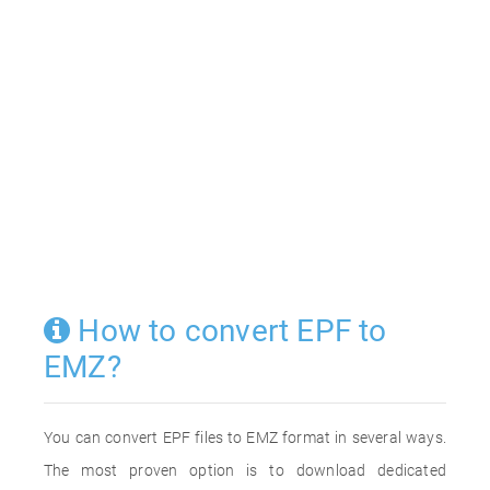
How to convert EPF to
EMZ?
You can convert EPF files to EMZ format in several ways.
The most proven option is to download dedicated