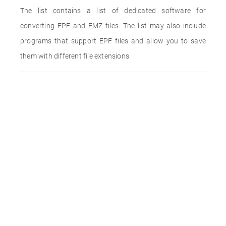
The list contains a list of dedicated software for
converting EPF and EMZ files. The list may also include
programs that support EPF files and allow you to save
them with different file extensions.