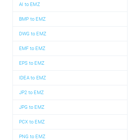
AI to EMZ
BMP to EMZ
DWG to EMZ
EMF to EMZ
EPS to EMZ
IDEA to EMZ
JP2 to EMZ
JPG to EMZ
PCX to EMZ
PNG to EMZ