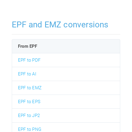
EPF and EMZ conversions
From EPF
EPF to PDF
EPF to AI
EPF to EMZ
EPF to EPS
EPF to JP2
EPF to PNG