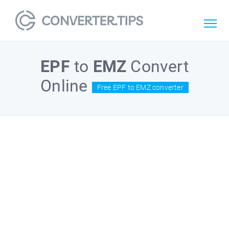
EPF
to
EMZ
Convert
Online
Free EPF to EMZ converter