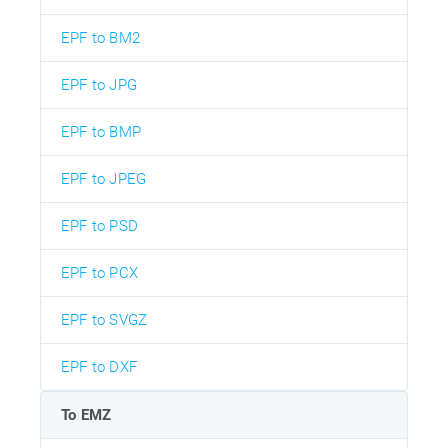
EPF to BM2
EPF to JPG
EPF to BMP
EPF to JPEG
EPF to PSD
EPF to PCX
EPF to SVGZ
EPF to DXF
To EMZ