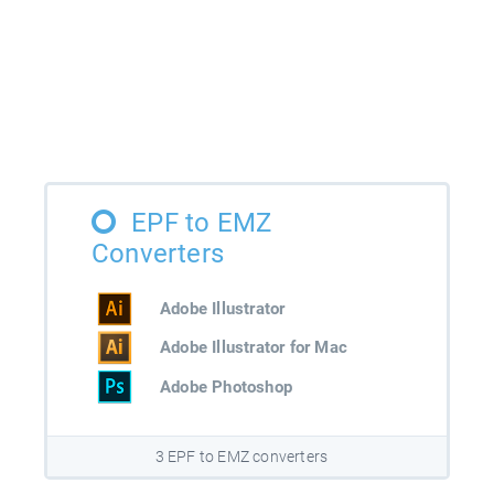
EPF to EMZ
Converters
Adobe Illustrator
Adobe Illustrator for Mac
Adobe Photoshop
3 EPF to EMZ converters