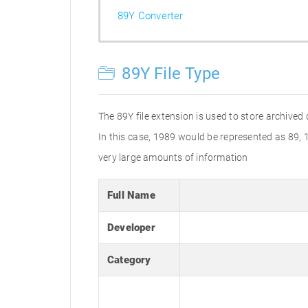
89Y Converter
89Y File Type
The 89Y file extension is used to store archived
In this case, 1989 would be represented as 89,
very large amounts of information
Full Name
Developer
Category