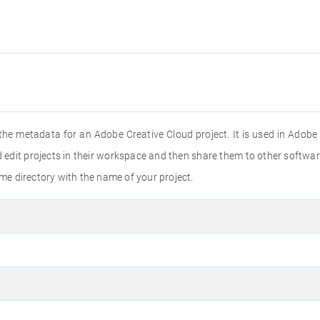
l the metadata for an Adobe Creative Cloud project. It is used in Adob
 edit projects in their workspace and then share them to other softwa
ame directory with the name of your project.