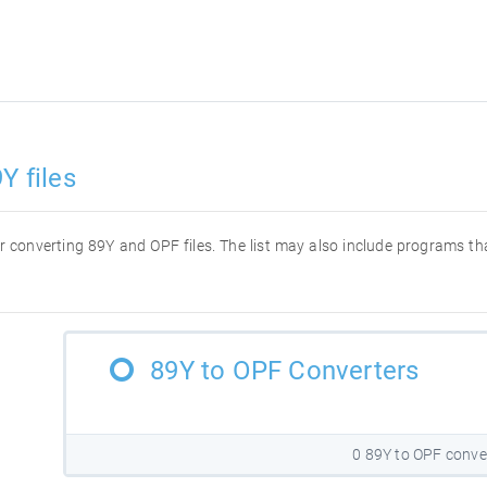
Y files
for converting 89Y and OPF files. The list may also include programs t
89Y to OPF Converters
0 89Y to OPF conve