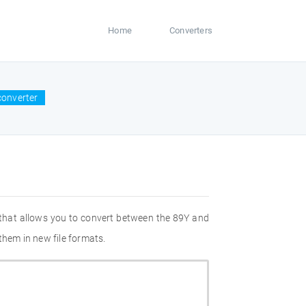
Home
Converters
converter
 that allows you to convert between the 89Y and
them in new file formats.