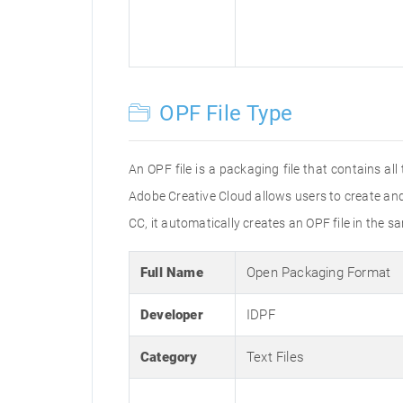
OPF File Type
An OPF file is a packaging file that contains al
Adobe Creative Cloud allows users to create and
CC, it automatically creates an OPF file in the s
Full Name
Open Packaging Format
Developer
IDPF
Category
Text Files