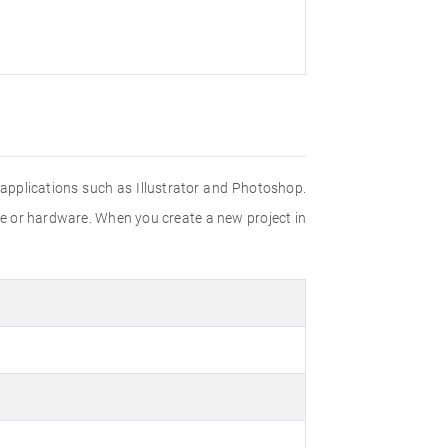
e applications such as Illustrator and Photoshop.
re or hardware. When you create a new project in