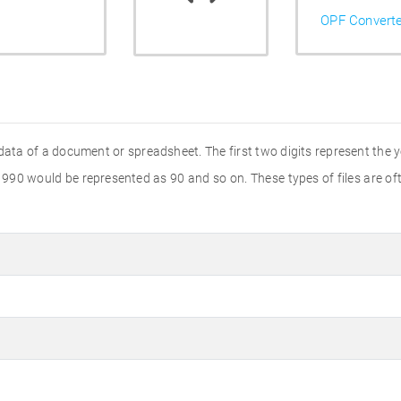
OPF Convert
 data of a document or spreadsheet. The first two digits represent the y
 1990 would be represented as 90 and so on. These types of files are 