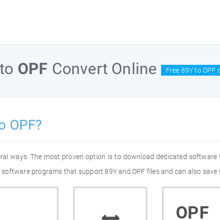
to
OPF
Convert Online
Free 89Y to OPF 
to OPF?
eral ways. The most proven option is to download dedicated software
of software programs that support 89Y and OPF files and can also save 
OPF