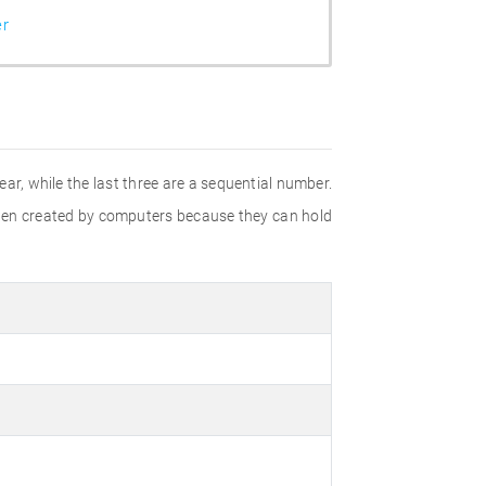
er
ear, while the last three are a sequential number.
often created by computers because they can hold