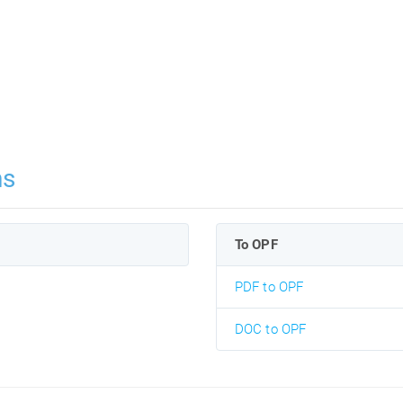
ns
To OPF
PDF to OPF
DOC to OPF