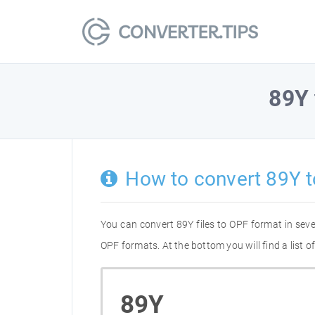
89Y
How to convert 89Y 
You can convert 89Y files to OPF format in sev
OPF formats. At the bottom you will find a list 
89Y