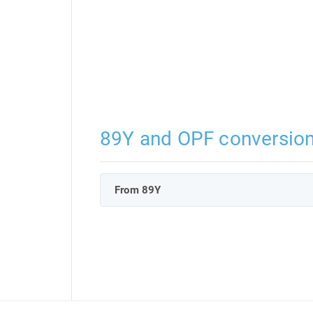
89Y and OPF conversio
From 89Y