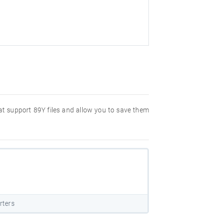
hat support 89Y files and allow you to save them
rters