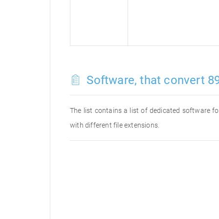
Software, that convert 89
The list contains a list of dedicated software 
with different file extensions.