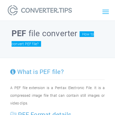
PEF
file converter
How to
convert PEF file?
What is PEF file?
A PEF file extension is a Pentax Electronic File. It is a
compressed image file that can contain still images or
video clips.
PEF Format details