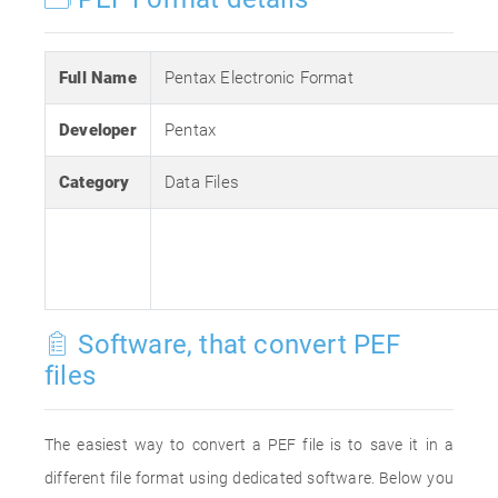
Full Name
Pentax Electronic Format
Developer
Pentax
Category
Data Files
Software, that convert PEF
files
The easiest way to convert a PEF file is to save it in a
different file format using dedicated software. Below you