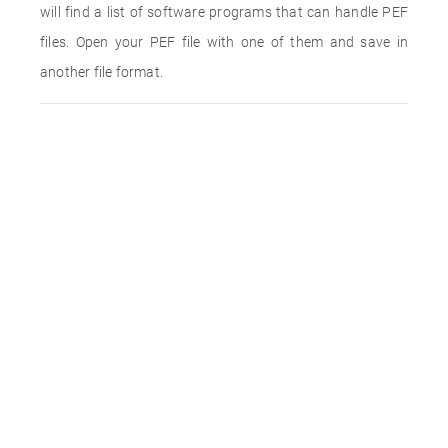
will find a list of software programs that can handle PEF
files. Open your PEF file with one of them and save in
another file format.