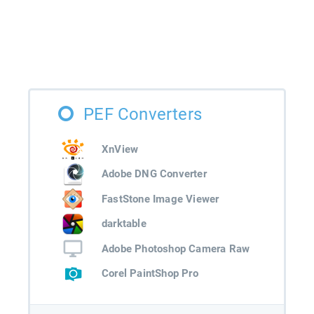
PEF Converters
XnView
Adobe DNG Converter
FastStone Image Viewer
darktable
Adobe Photoshop Camera Raw
Corel PaintShop Pro