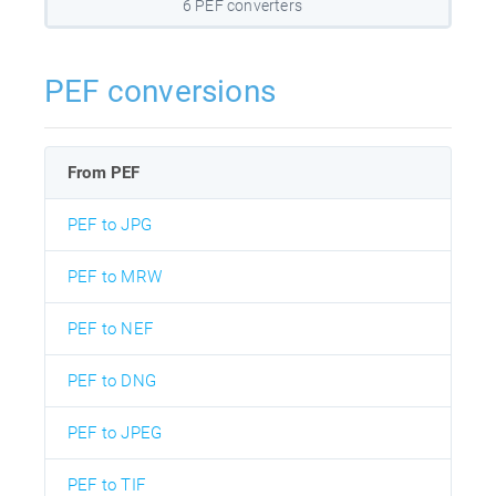
6 PEF converters
PEF conversions
From PEF
PEF to JPG
PEF to MRW
PEF to NEF
PEF to DNG
PEF to JPEG
PEF to TIF