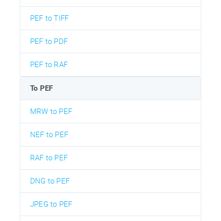
PEF to TIFF
PEF to PDF
PEF to RAF
To PEF
MRW to PEF
NEF to PEF
RAF to PEF
DNG to PEF
JPEG to PEF