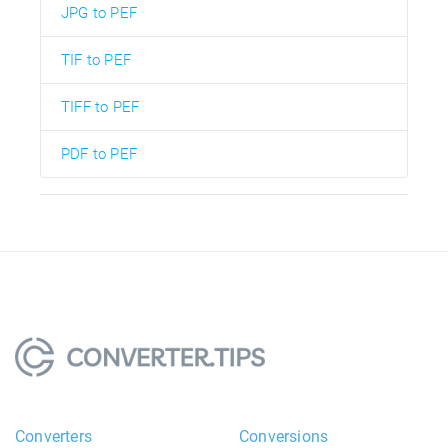
JPG to PEF
TIF to PEF
TIFF to PEF
PDF to PEF
Converters
Conversions