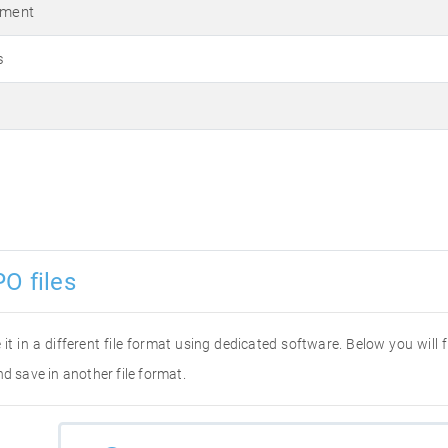
ument
s
O files
 it in a different file format using dedicated software. Below you will
d save in another file format.