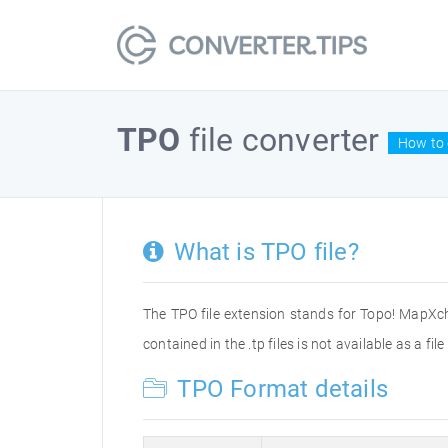
TPO
file converter
How to 
What is TPO file?
The TPO file extension stands for Topo! MapXc
contained in the .tp files is not available as a f
TPO Format details