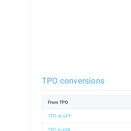
TPO conversions
From TPO
TPO to GPX
TPO to KML