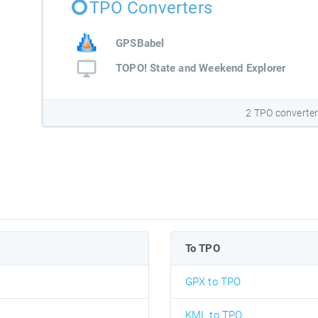
TPO Converters
GPSBabel
TOPO! State and Weekend Explorer
2 TPO converte
To TPO
GPX to TPO
KML to TPO