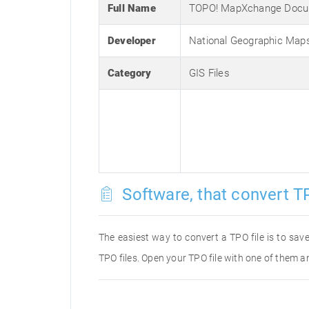
Full Name
TOPO! MapXchange Doc
Developer
National Geographic Map
Category
GIS Files
Software, that convert TP
The easiest way to convert a TPO file is to save
TPO files. Open your TPO file with one of them an