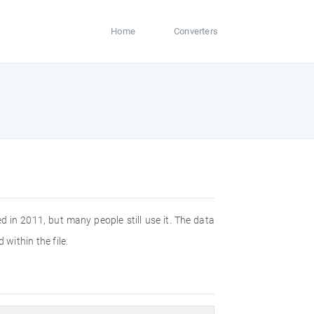
Home
Converters
n 2011, but many people still use it. The data
 within the file.