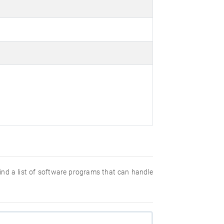
 find a list of software programs that can handle