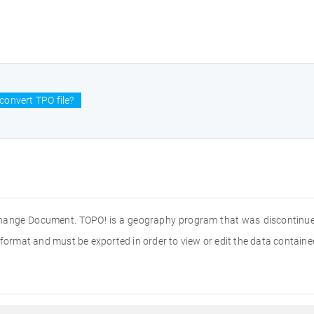
convert TPO file?
hange Document. TOPO! is a geography program that was discontinued i
ile format and must be exported in order to view or edit the data contained