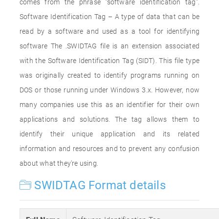
comes from the phrase "software identification tag".
Software Identification Tag – A type of data that can be
read by a software and used as a tool for identifying
software The .SWIDTAG file is an extension associated
with the Software Identification Tag (SIDT). This file type
was originally created to identify programs running on
DOS or those running under Windows 3.x. However, now
many companies use this as an identifier for their own
applications and solutions. The tag allows them to
identify their unique application and its related
information and resources and to prevent any confusion
about what they're using.
SWIDTAG Format details