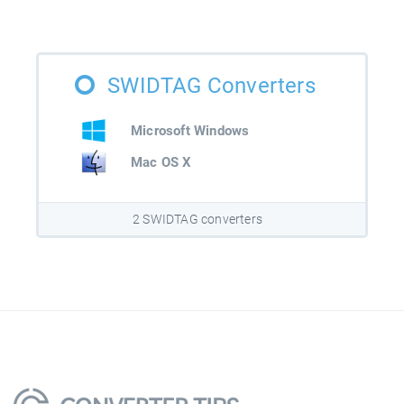
SWIDTAG Converters
Microsoft Windows
Mac OS X
2 SWIDTAG converters