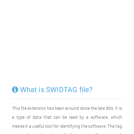
What is SWIDTAG file?
This file extension has been around since the late 80s. It is
a type of data that can be read by a software, which
makes it a useful tool for identifying the software. The tag