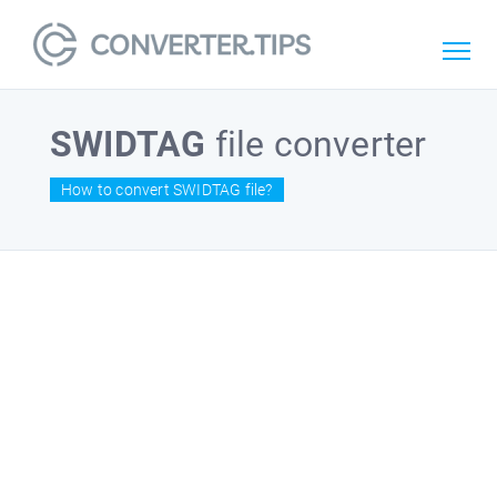
SWIDTAG
file converter
How to convert SWIDTAG file?