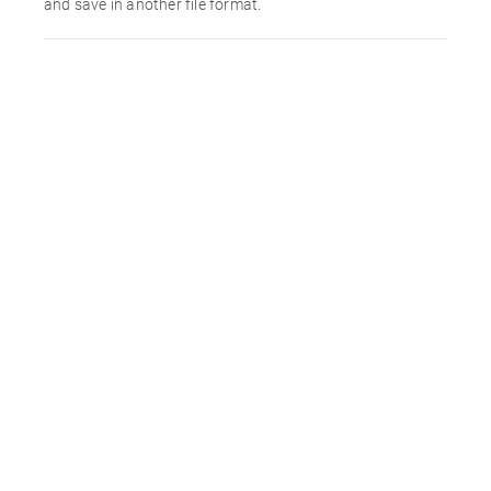
and save in another file format.