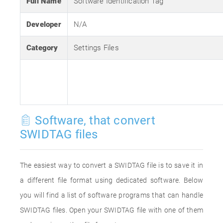
Full Name
Software Identification Tag
Developer
N/A
Category
Settings Files
Software, that convert
SWIDTAG files
The easiest way to convert a SWIDTAG file is to save it in
a different file format using dedicated software. Below
you will find a list of software programs that can handle
SWIDTAG files. Open your SWIDTAG file with one of them