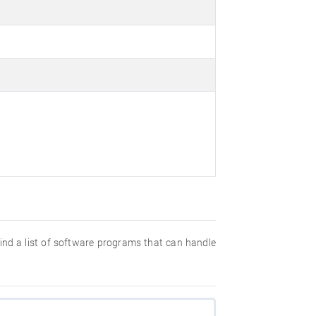
 find a list of software programs that can handle