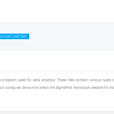
convert JNB file?
a program used for data analysis. These files contain various types
 your computer, be sure to check the SigmaPlot Workbook website for m