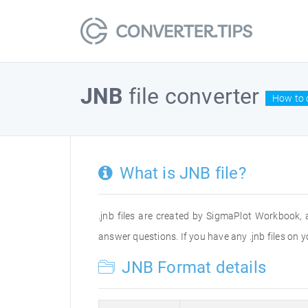
JNB
file converter
How to 
What is JNB file?
.jnb files are created by SigmaPlot Workbook, 
answer questions. If you have any .jnb files on
JNB Format details