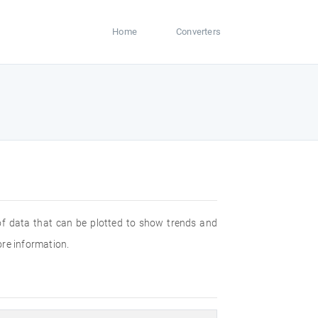
Home
Converters
 of data that can be plotted to show trends and
ore information.