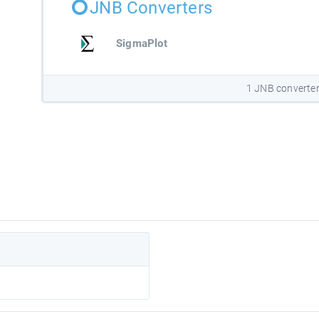
JNB Converters
SigmaPlot
1 JNB converte