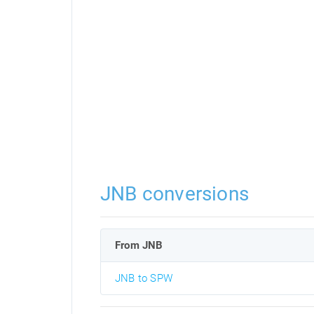
JNB conversions
From JNB
JNB to SPW