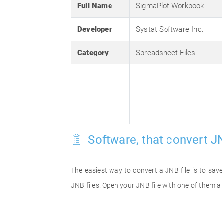
Full Name
SigmaPlot Workbook
Developer
Systat Software Inc.
Category
Spreadsheet Files
Software, that convert JN
The easiest way to convert a JNB file is to save
JNB files. Open your JNB file with one of them a