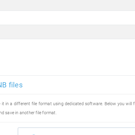
B files
 it in a different file format using dedicated software. Below you will
nd save in another file format.