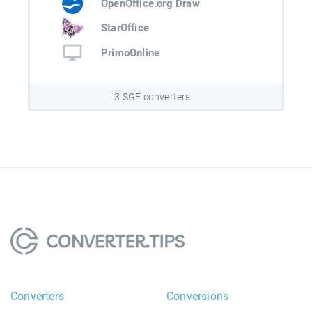
OpenOffice.org Draw
StarOffice
PrimoOnline
3 SGF converters
Converters
Conversions