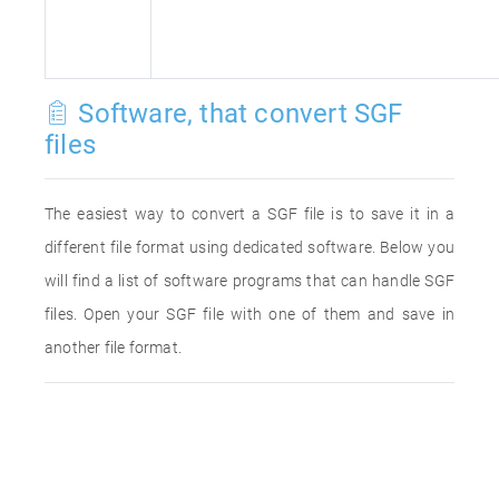
Software, that convert SGF
files
The easiest way to convert a SGF file is to save it in a
different file format using dedicated software. Below you
will find a list of software programs that can handle SGF
files. Open your SGF file with one of them and save in
another file format.