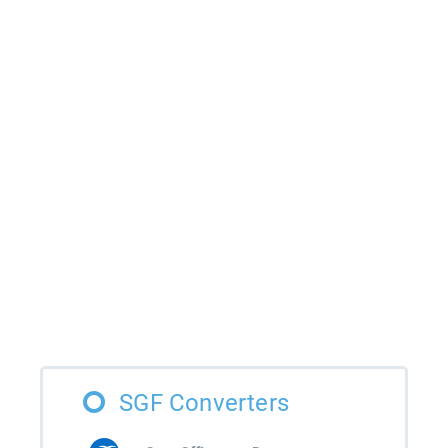
SGF Converters