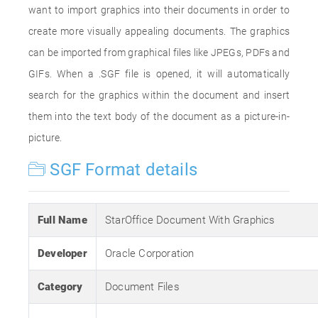
want to import graphics into their documents in order to
create more visually appealing documents. The graphics
can be imported from graphical files like JPEGs, PDFs and
GIFs. When a .SGF file is opened, it will automatically
search for the graphics within the document and insert
them into the text body of the document as a picture-in-
picture.
SGF Format details
Full Name
StarOffice Document With Graphics
Developer
Oracle Corporation
Category
Document Files