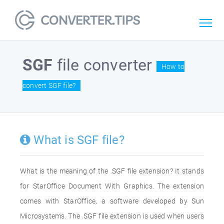
SGF
file converter
How to
convert SGF file?
What is SGF file?
What is the meaning of the .SGF file extension? It stands
for StarOffice Document With Graphics. The extension
comes with StarOffice, a software developed by Sun
Microsystems. The .SGF file extension is used when users