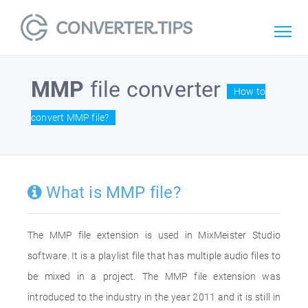
MMP
file converter
How to
convert MMP file?
What is MMP file?
The MMP file extension is used in MixMeister Studio
software. It is a playlist file that has multiple audio files to
be mixed in a project. The MMP file extension was
introduced to the industry in the year 2011 and it is still in