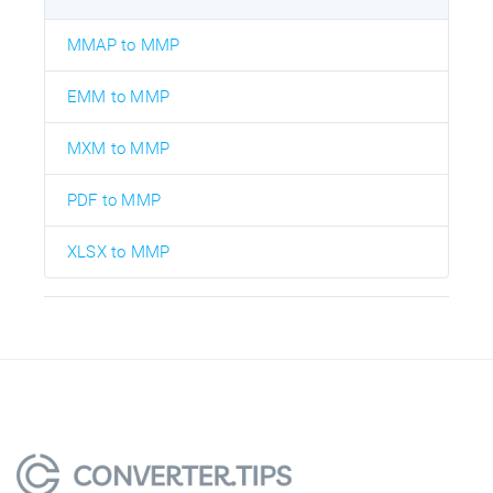
MMAP to MMP
EMM to MMP
MXM to MMP
PDF to MMP
XLSX to MMP