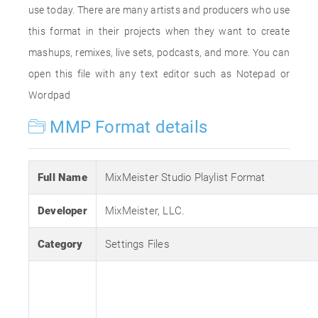
use today. There are many artists and producers who use
this format in their projects when they want to create
mashups, remixes, live sets, podcasts, and more. You can
open this file with any text editor such as Notepad or
Wordpad
MMP Format details
Full Name
MixMeister Studio Playlist Format
Developer
MixMeister, LLC.
Category
Settings Files