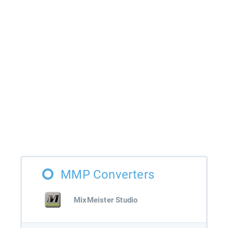
MMP Converters
MixMeister Studio