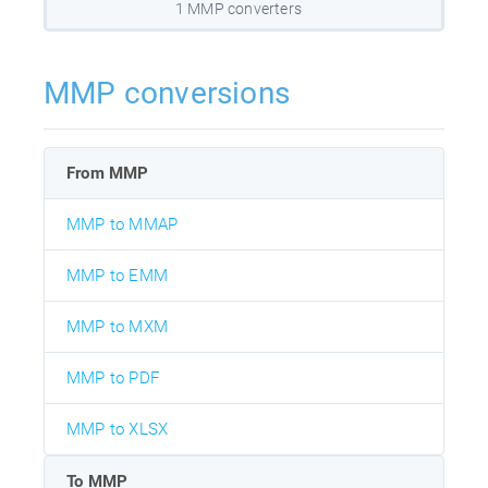
1 MMP converters
MMP conversions
From MMP
MMP to MMAP
MMP to EMM
MMP to MXM
MMP to PDF
MMP to XLSX
To MMP