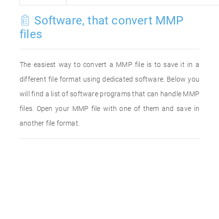
Software, that convert MMP
files
The easiest way to convert a MMP file is to save it in a
different file format using dedicated software. Below you
will find a list of software programs that can handle MMP
files. Open your MMP file with one of them and save in
another file format.