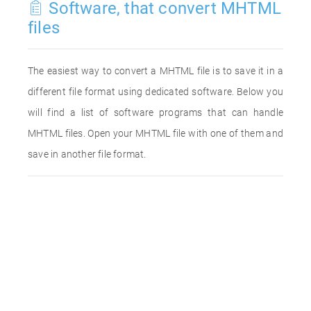
Software, that convert MHTML
files
The easiest way to convert a MHTML file is to save it in a
different file format using dedicated software. Below you
will find a list of software programs that can handle
MHTML files. Open your MHTML file with one of them and
save in another file format.