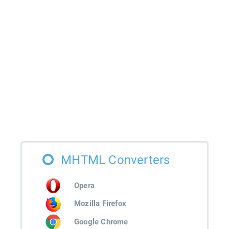
MHTML Converters
Opera
Mozilla Firefox
Google Chrome