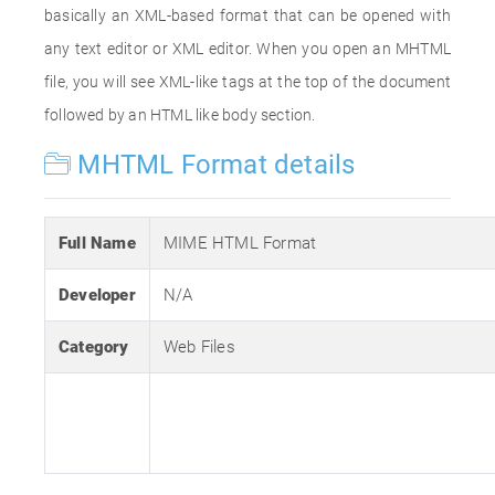
basically an XML-based format that can be opened with
any text editor or XML editor. When you open an MHTML
file, you will see XML-like tags at the top of the document
followed by an HTML like body section.
MHTML Format details
Full Name
MIME HTML Format
Developer
N/A
Category
Web Files