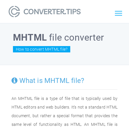
MHTML
file converter
How to convert MHTML file?
What is MHTML file?
An MHTML file is a type of file that is typically used by
HTML editors and web builders. It’s not a standard HTML
document, but rather a special format that provides the
same level of functionality as HTML. An MHTML file is