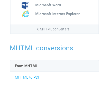
Microsoft Word
Microsoft Internet Explorer
6 MHTML converters
MHTML conversions
From MHTML
MHTML to PDF