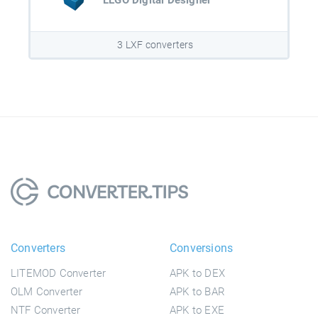
LEGO Digital Designer
3 LXF converters
Converters
Conversions
LITEMOD Converter
APK to DEX
OLM Converter
APK to BAR
NTF Converter
APK to EXE