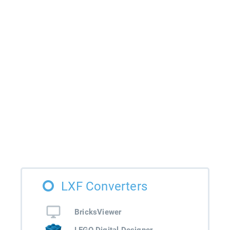
LXF Converters
BricksViewer