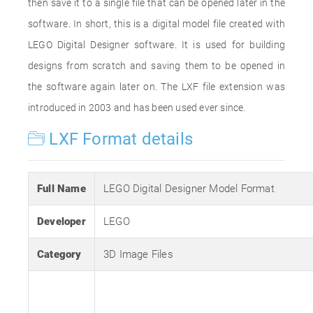
then save it to a single file that can be opened later in the
software. In short, this is a digital model file created with
LEGO Digital Designer software. It is used for building
designs from scratch and saving them to be opened in
the software again later on. The LXF file extension was
introduced in 2003 and has been used ever since.
LXF Format details
Full Name
LEGO Digital Designer Model Format
Developer
LEGO
Category
3D Image Files