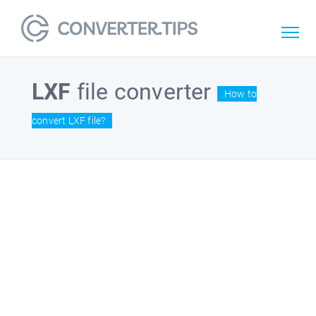
LXF
file converter
How to
convert LXF file?