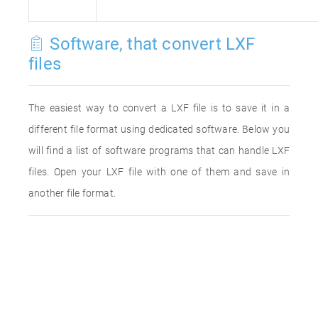
Software, that convert LXF
files
The easiest way to convert a LXF file is to save it in a
different file format using dedicated software. Below you
will find a list of software programs that can handle LXF
files. Open your LXF file with one of them and save in
another file format.