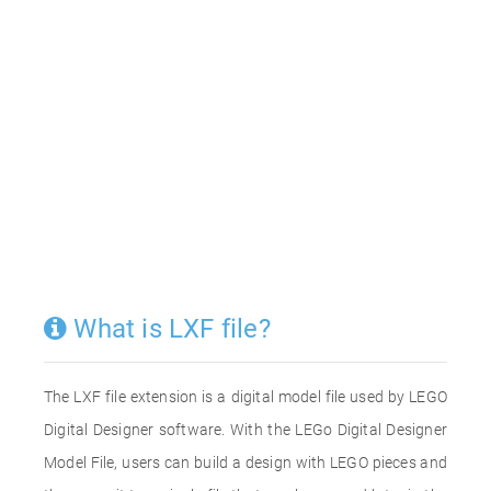
What is LXF file?
The LXF file extension is a digital model file used by LEGO
Digital Designer software. With the LEGo Digital Designer
Model File, users can build a design with LEGO pieces and