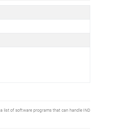
nd a list of software programs that can handle IND