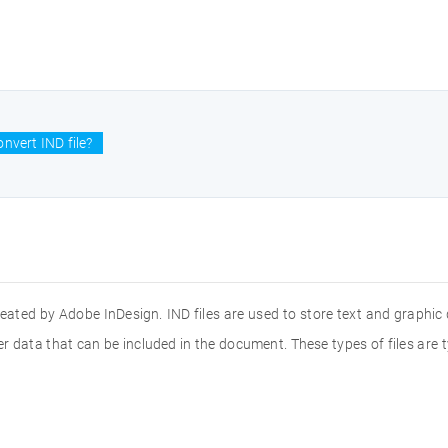
nvert IND file?
created by Adobe InDesign. IND files are used to store text and graphi
ther data that can be included in the document. These types of files a