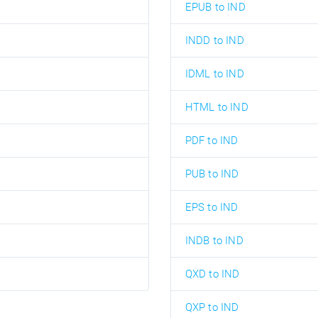
EPUB to IND
INDD to IND
IDML to IND
HTML to IND
PDF to IND
PUB to IND
EPS to IND
INDB to IND
QXD to IND
QXP to IND