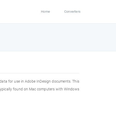
Home
Converters
c data for use in Adobe InDesign documents. This
re typically found on Mac computers with Windows