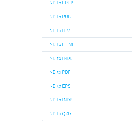
IND to EPUB
IND to PUB
IND to IDML
IND to HTML
IND to INDD
IND to PDF
IND to EPS
IND to INDB
IND to QXD