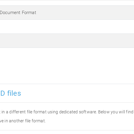
 Document Format
D files
it in a different file format using dedicated software. Below you will fi
ve in another file format.