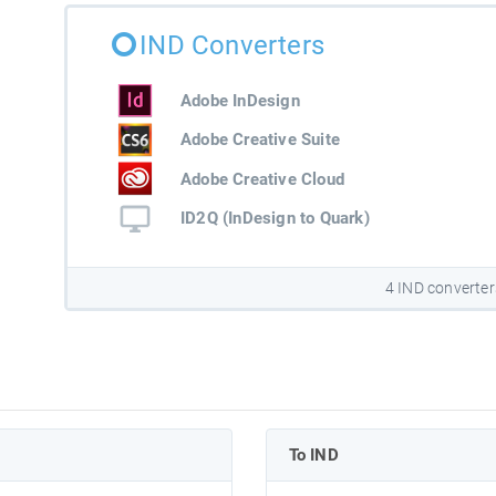
IND Converters
Adobe InDesign
Adobe Creative Suite
Adobe Creative Cloud
ID2Q (InDesign to Quark)
4 IND converter
To IND