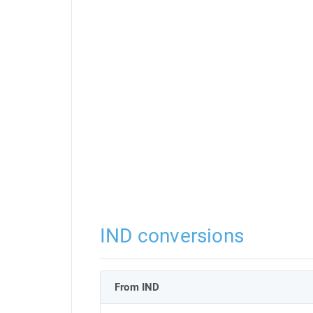
IND conversions
From IND