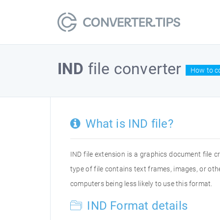
IND
file converter
How to co
What is IND file?
IND file extension is a graphics document file 
type of file contains text frames, images, or o
computers being less likely to use this format.
IND Format details