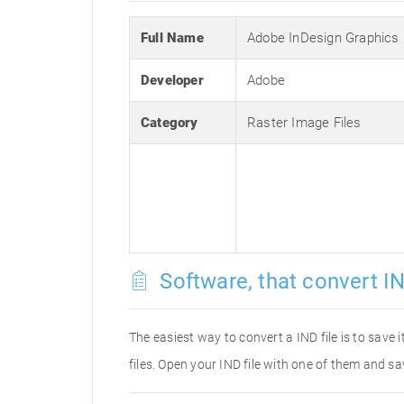
Full Name
Adobe InDesign Graphics
Developer
Adobe
Category
Raster Image Files
Software, that convert IN
The easiest way to convert a IND file is to save 
files. Open your IND file with one of them and sa