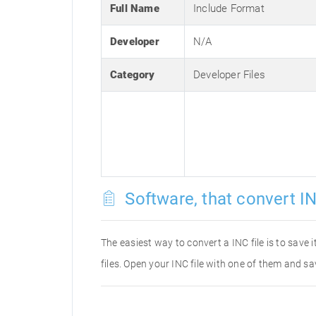
Full Name
Include Format
Developer
N/A
Category
Developer Files
Software, that convert IN
The easiest way to convert a INC file is to save 
files. Open your INC file with one of them and sa