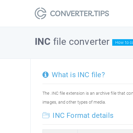
INC
file converter
How to co
What is INC file?
The .INC file extension is an archive file that co
images, and other types of media.
INC Format details