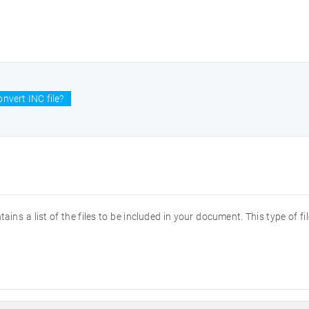
nvert INC file?
ntains a list of the files to be included in your document. This type of 