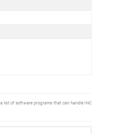
nd a list of software programs that can handle INC