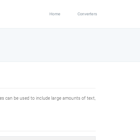
Home
Converters
files can be used to include large amounts of text,