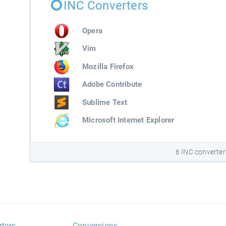
INC Converters
Opera
Vim
Mozilla Firefox
Adobe Contribute
Sublime Text
Microsoft Internet Explorer
6 INC converter
rters
Conversions