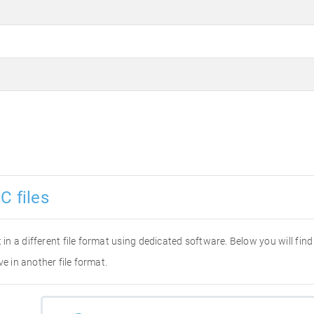
C files
it in a different file format using dedicated software. Below you will fi
ve in another file format.