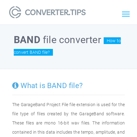
BAND
file converter
How to
convert BAND file?
What is BAND file?
The GarageBand Project File file extension is used for the
file type of files created by the GarageBand software.
These files are mono 16-bit wav files. The information
contained in this data includes the tempo, amplitude, and