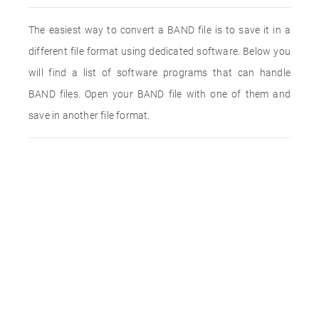
The easiest way to convert a BAND file is to save it in a
different file format using dedicated software. Below you
will find a list of software programs that can handle
BAND files. Open your BAND file with one of them and
save in another file format.