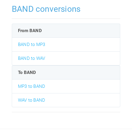
BAND conversions
From BAND
BAND to MP3
BAND to WAV
To BAND
MP3 to BAND
WAV to BAND