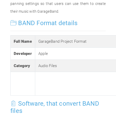
panning settings so that users can use them to create
their music with GarageBand.
BAND Format details
Full Name
GarageBand Project Format
Developer
Apple
Category
Audio Files
Software, that convert BAND
files