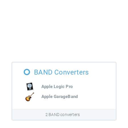
BAND Converters
Apple Logic Pro
Apple GarageBand
2 BAND converters