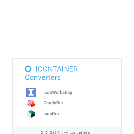
ICONTAINER
Converters
IconWorkshop
CandyBar
IconBox
3 ICONTAINER converters