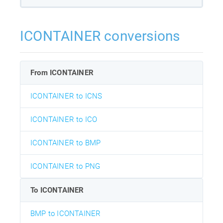
ICONTAINER conversions
From ICONTAINER
ICONTAINER to ICNS
ICONTAINER to ICO
ICONTAINER to BMP
ICONTAINER to PNG
To ICONTAINER
BMP to ICONTAINER