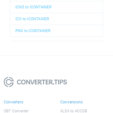
ICNS to ICONTAINER
ICO to ICONTAINER
PNG to ICONTAINER
Converters
Conversions
OBT Converter
XLSX to ACCDB