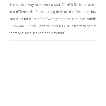
The easiest way to convert a ICONTAINER file is to save it
in a different file format using dedicated software. Below
you will find a list of software programs that can handle
ICONTAINER files. Open your ICONTAINER file with one of
them and save in another file format.