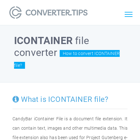
ICONTAINER
file
converter
How to convert ICONTAINER
file?
What is ICONTAINER file?
CandyBar iContainer File is a document file extension. It
can contain text, images and other multimedia data. This
file extension also has been used for Project Gutenberg e-