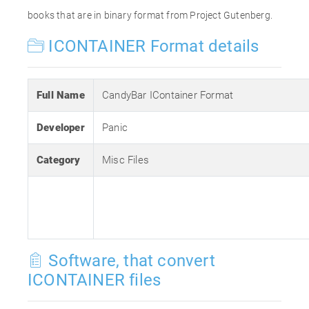
books that are in binary format from Project Gutenberg.
ICONTAINER Format details
Full Name
CandyBar IContainer Format
Developer
Panic
Category
Misc Files
Software, that convert
ICONTAINER files