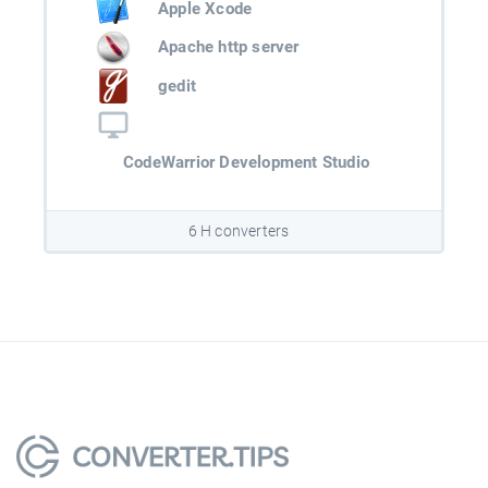
Apple Xcode
Apache http server
gedit
CodeWarrior Development Studio
6 H converters