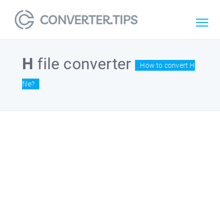
H
file converter
How to convert H
file?