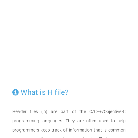
What is H file?
Header files (.h) are part of the C/C++/Objective-C
programming languages. They are often used to help
programmers keep track of information that is common