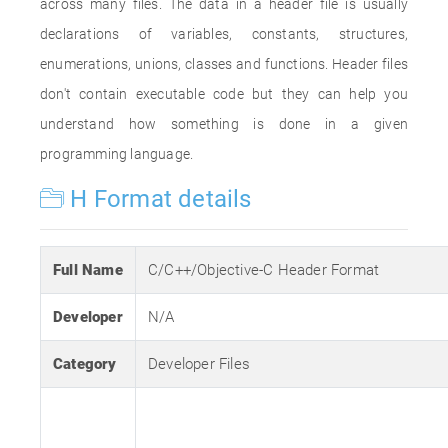
across many files. The data in a header file is usually
declarations of variables, constants, structures,
enumerations, unions, classes and functions. Header files
don't contain executable code but they can help you
understand how something is done in a given
programming language.
H Format details
Full Name
C/C++/Objective-C Header Format
Developer
N/A
Category
Developer Files