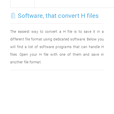
Software, that convert H files
The easiest way to convert a H file is to save it in a
different file format using dedicated software. Below you
will find a list of software programs that can handle H
files. Open your H file with one of them and save in
another file format.