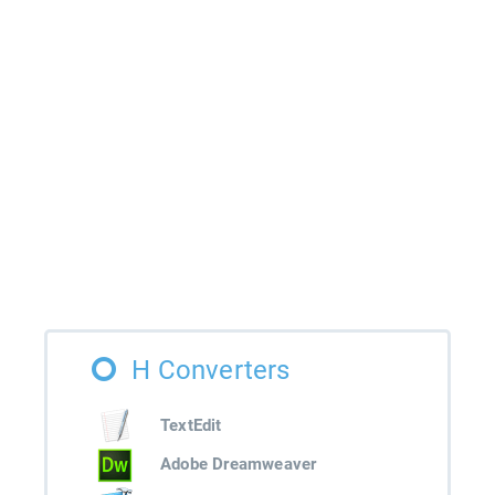
H Converters
TextEdit
Adobe Dreamweaver