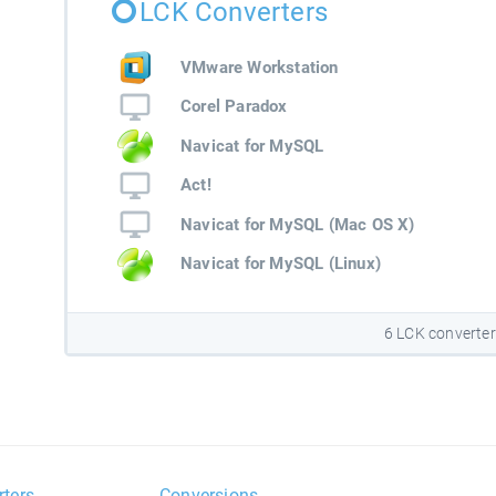
LCK Converters
VMware Workstation
Corel Paradox
Navicat for MySQL
Act!
Navicat for MySQL (Mac OS X)
Navicat for MySQL (Linux)
6 LCK converte
rters
Conversions