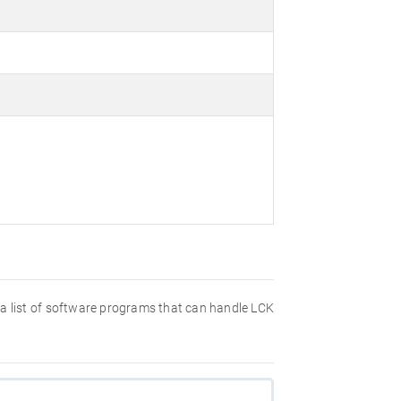
nd a list of software programs that can handle LCK