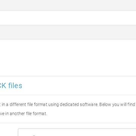
K files
it in a different file format using dedicated software. Below you will fi
ve in another file format.