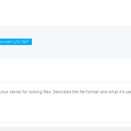
onvert LCK file?
 Linux kernel for locking files. Describes the file format and what it's us