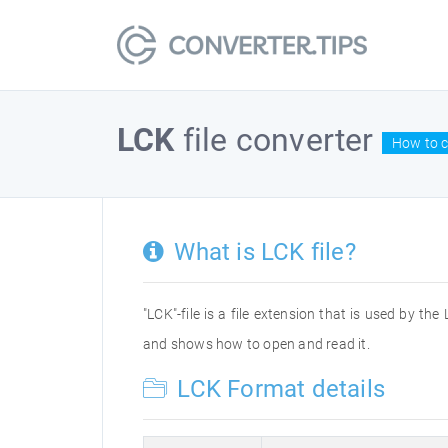
LCK
file converter
How to c
What is LCK file?
"LCK"-file is a file extension that is used by the
and shows how to open and read it.
LCK Format details