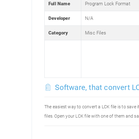
Full Name
Program Lock Format
Developer
N/A
Category
Misc Files
Software, that convert LC
The easiest way to convert a LCK file is to save 
files. Open your LCK file with one of them and sa