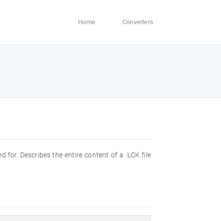
Home
Converters
ed for. Describes the entire content of a .LCK file