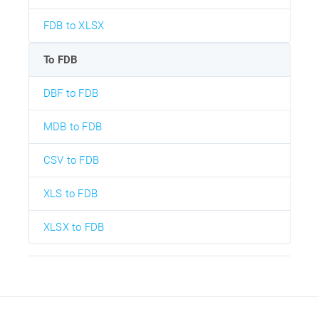
FDB to XLSX
To FDB
DBF to FDB
MDB to FDB
CSV to FDB
XLS to FDB
XLSX to FDB