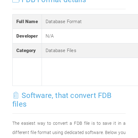
Full Name
Database Format
Developer
N/A
Category
Database Files
Software, that convert FDB
files
The easiest way to convert a FDB file is to save it in a
different file format using dedicated software. Below you