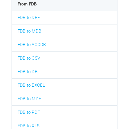
From FDB
FDB to DBF
FDB to MDB
FDB to ACCDB
FDB to CSV
FDB to DB
FDB to EXCEL
FDB to MDF
FDB to PDF
FDB to XLS