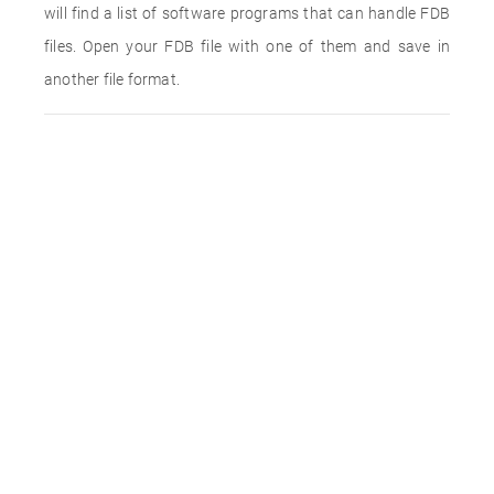
will find a list of software programs that can handle FDB
files. Open your FDB file with one of them and save in
another file format.