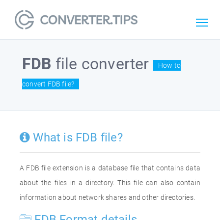
FDB
file converter
How to
convert FDB file?
What is FDB file?
A FDB file extension is a database file that contains data
about the files in a directory. This file can also contain
information about network shares and other directories.
FDB Format details