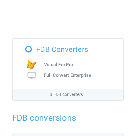
FDB Converters
Visual FoxPro
Full Convert Enterprise
3 FDB converters
FDB conversions