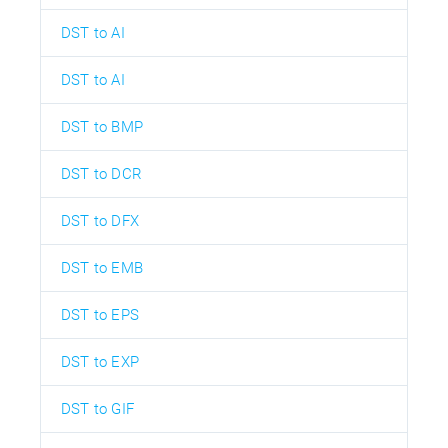
DST to AI
DST to AI
DST to BMP
DST to DCR
DST to DFX
DST to EMB
DST to EPS
DST to EXP
DST to GIF