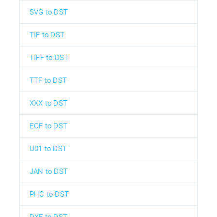
SVG to DST
TIF to DST
TIFF to DST
TTF to DST
XXX to DST
EOF to DST
U01 to DST
JAN to DST
PHC to DST