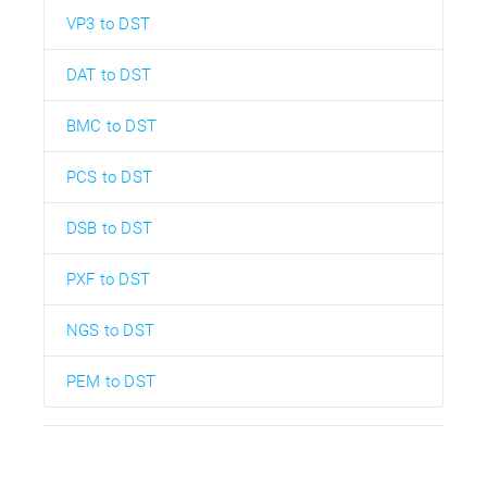
VP3 to DST
DAT to DST
BMC to DST
PCS to DST
DSB to DST
PXF to DST
NGS to DST
PEM to DST