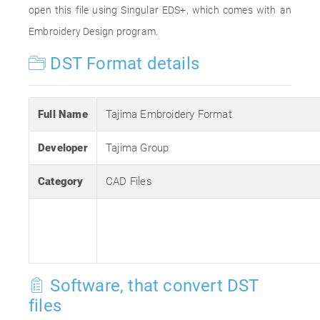
open this file using Singular EDS+, which comes with an
Embroidery Design program.
DST Format details
Full Name
Tajima Embroidery Format
Developer
Tajima Group
Category
CAD Files
Software, that convert DST
files