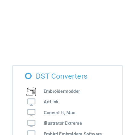
DST Converters
Embroidermodder
ArtLink
Convert It, Mac
Illustrator Extreme
Embird Embroidery Software