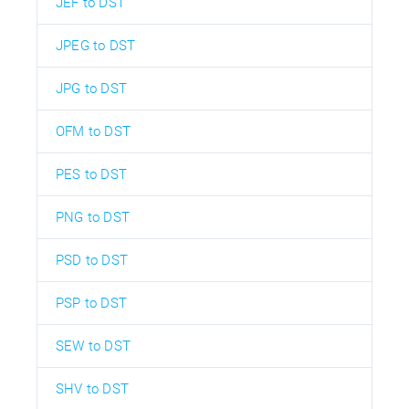
JEF to DST
JPEG to DST
JPG to DST
OFM to DST
PES to DST
PNG to DST
PSD to DST
PSP to DST
SEW to DST
SHV to DST