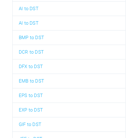
AI to DST
AI to DST
BMP to DST
DCR to DST
DFX to DST
EMB to DST
EPS to DST
EXP to DST
GIF to DST