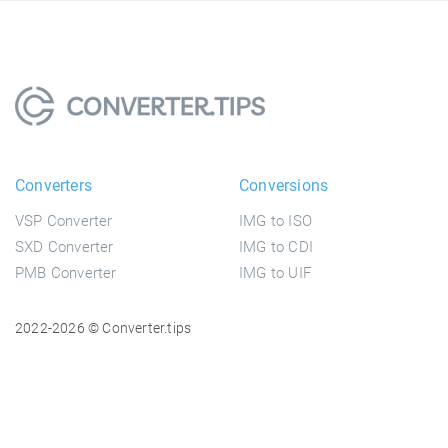
Converters
Conversions
VSP Converter
IMG to ISO
SXD Converter
IMG to CDI
PMB Converter
IMG to UIF
2022-2026 © Converter.tips