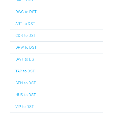
DXF to DST
DWG to DST
ART to DST
CDR to DST
DRW to DST
DWT to DST
TAP to DST
GEN to DST
HUS to DST
VIP to DST