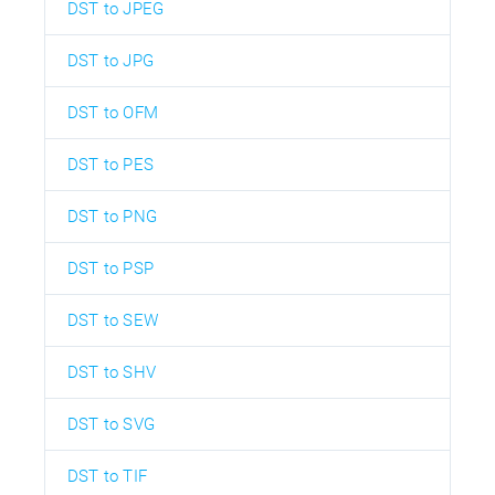
DST to JPEG
DST to JPG
DST to OFM
DST to PES
DST to PNG
DST to PSP
DST to SEW
DST to SHV
DST to SVG
DST to TIF