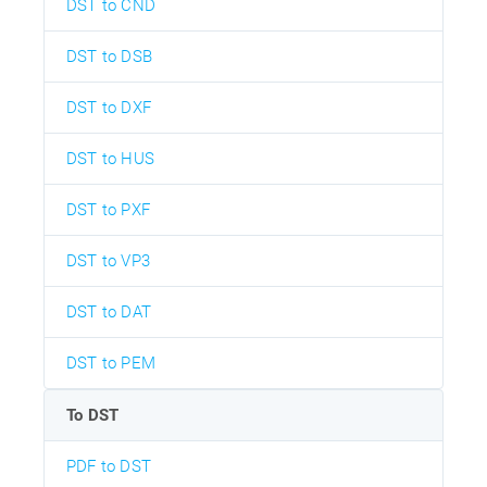
DST to CND
DST to DSB
DST to DXF
DST to HUS
DST to PXF
DST to VP3
DST to DAT
DST to PEM
To DST
PDF to DST