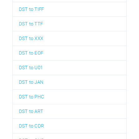
DST to TIFF
DST to TTF
DST to XXX
DST to EOF
DST to U01
DST to JAN
DST to PHC
DST to ART
DST to CDR