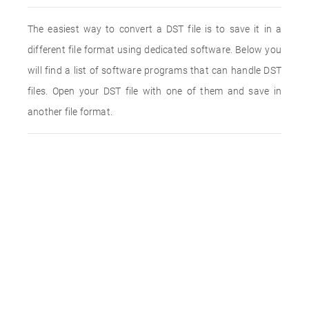
The easiest way to convert a DST file is to save it in a
different file format using dedicated software. Below you
will find a list of software programs that can handle DST
files. Open your DST file with one of them and save in
another file format.