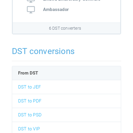
Ambassador
6 DST converters
DST conversions
From DST
DST to JEF
DST to PDF
DST to PSD
DST to VIP