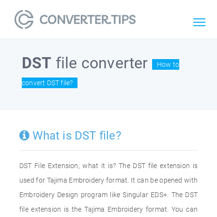
DST
file converter
How to
convert DST file?
What is DST file?
DST File Extension, what it is? The DST file extension is
used for Tajima Embroidery format. It can be opened with
Embroidery Design program like Singular EDS+. The DST
file extension is the Tajima Embroidery format. You can