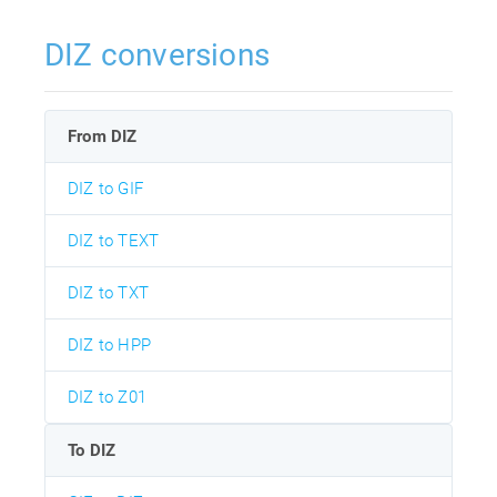
DIZ conversions
From DIZ
DIZ to GIF
DIZ to TEXT
DIZ to TXT
DIZ to HPP
DIZ to Z01
To DIZ