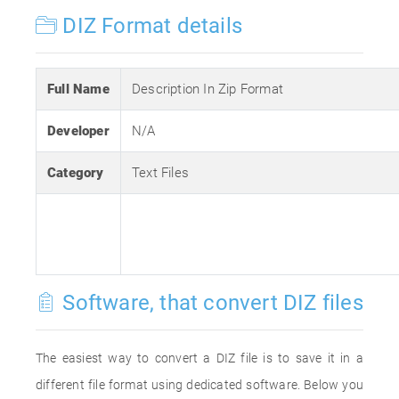
DIZ Format details
Full Name
Description In Zip Format
Developer
N/A
Category
Text Files
Software, that convert DIZ files
The easiest way to convert a DIZ file is to save it in a
different file format using dedicated software. Below you