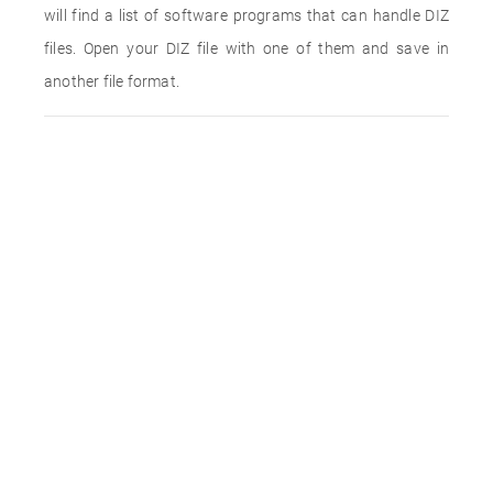
will find a list of software programs that can handle DIZ
files. Open your DIZ file with one of them and save in
another file format.