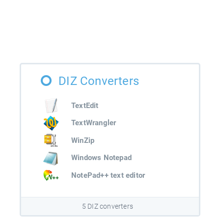
DIZ Converters
TextEdit
TextWrangler
WinZip
Windows Notepad
NotePad++ text editor
5 DIZ converters