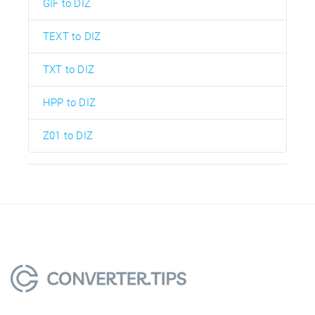
GIF to DIZ
TEXT to DIZ
TXT to DIZ
HPP to DIZ
Z01 to DIZ