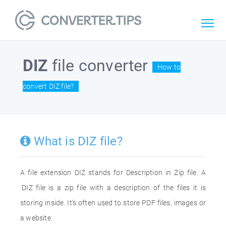
DIZ
file converter
How to
convert DIZ file?
What is DIZ file?
A file extension DIZ stands for Description in Zip file. A
.DIZ file is a zip file with a description of the files it is
storing inside. It's often used to store PDF files, images or
a website.