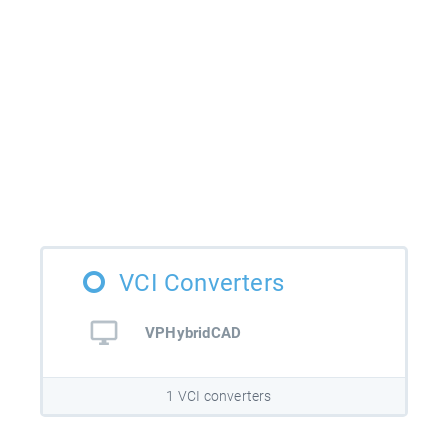
VCI Converters
VPHybridCAD
1 VCI converters