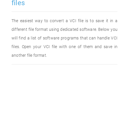
files
The easiest way to convert a VCI file is to save it in a
different file format using dedicated software. Below you
will find a list of software programs that can handle VCI
files. Open your VCI file with one of them and save in
another file format.