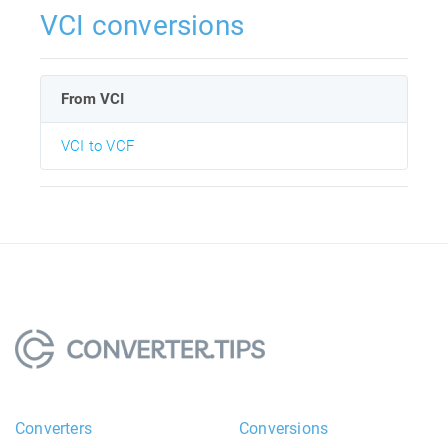
VCI conversions
From VCI
VCI to VCF
Converters
Conversions