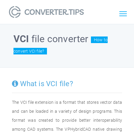
VCI
file converter
How to
convert VCI file?
What is VCI file?
The VCI file extension is a format that stores vector data
and can be loaded in a variety of design programs. This
format was created to provide better interoperability
among CAD systems. The VPHybridCAD native drawing