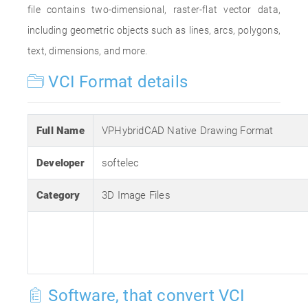
file contains two-dimensional, raster-flat vector data,
including geometric objects such as lines, arcs, polygons,
text, dimensions, and more.
VCI Format details
Full Name
VPHybridCAD Native Drawing Format
Developer
softelec
Category
3D Image Files
Software, that convert VCI