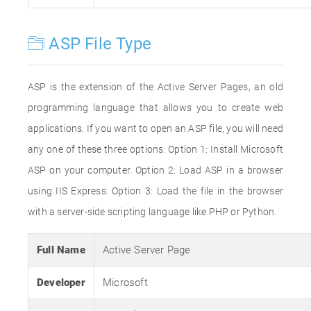
ASP File Type
ASP is the extension of the Active Server Pages, an old
programming language that allows you to create web
applications. If you want to open an ASP file, you will need
any one of these three options: Option 1: Install Microsoft
ASP on your computer. Option 2: Load ASP in a browser
using IIS Express. Option 3: Load the file in the browser
with a server-side scripting language like PHP or Python.
Full Name
Active Server Page
Developer
Microsoft