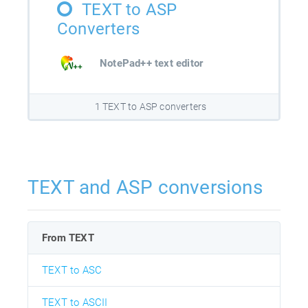
TEXT to ASP
Converters
NotePad++ text editor
1 TEXT to ASP converters
TEXT and ASP conversions
From TEXT
TEXT to ASC
TEXT to ASCII