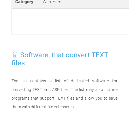
Category
Web Files
Software, that convert TEXT
files
The list contains a list of dedicated software for
converting TEXT and ASP files. The list may also include
programs that support TEXT files and allow you to save
them with different file extensions.