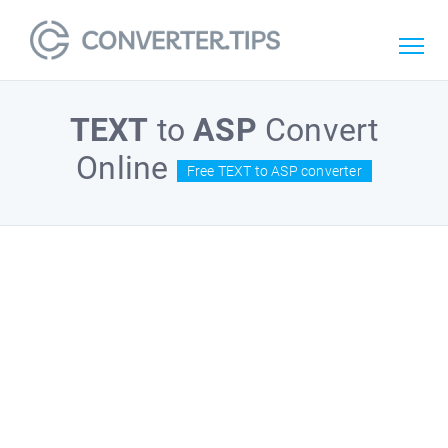
TEXT
to
ASP
Convert
Online
Free TEXT to ASP converter