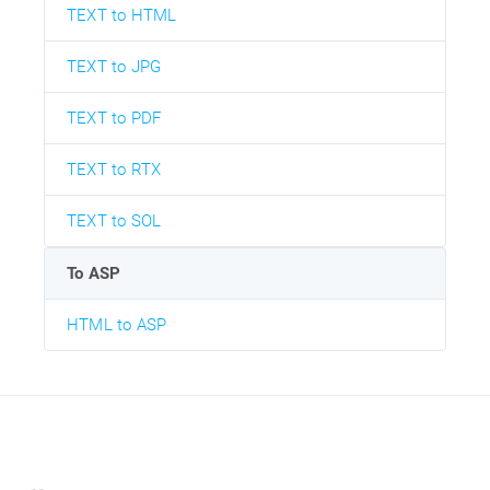
TEXT to HTML
TEXT to JPG
TEXT to PDF
TEXT to RTX
TEXT to SOL
To ASP
HTML to ASP