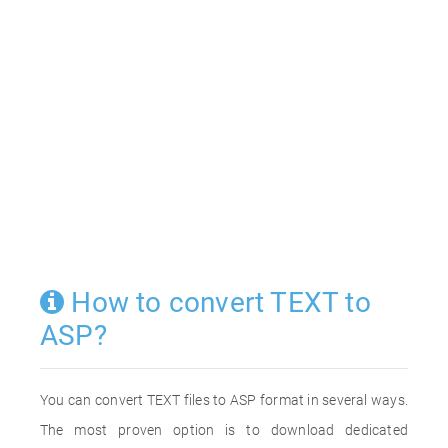
How to convert TEXT to
ASP?
You can convert TEXT files to ASP format in several ways.
The most proven option is to download dedicated