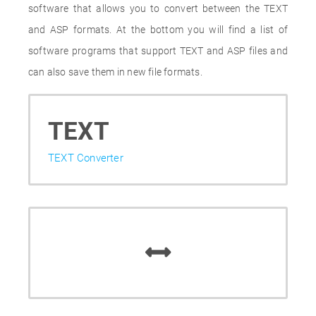
software that allows you to convert between the TEXT
and ASP formats. At the bottom you will find a list of
software programs that support TEXT and ASP files and
can also save them in new file formats.
TEXT
TEXT Converter