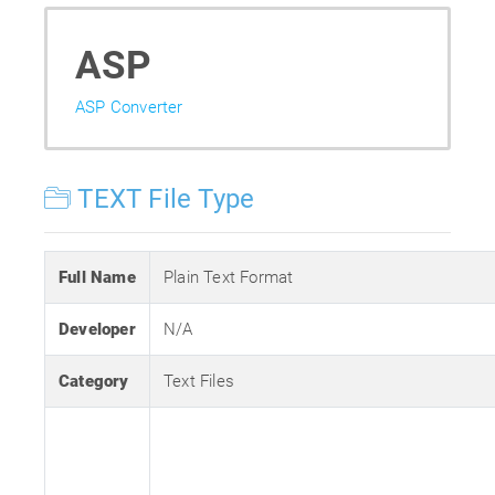
ASP
ASP Converter
TEXT File Type
Full Name
Plain Text Format
Developer
N/A
Category
Text Files