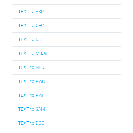
TEXT to ASP
TEXT to CFC
TEXT to DIZ
TEXT to M3U8
TEXT to NFO
TEXT to PWD
TEXT to PWI
TEXT to SAM
TEXT to DOC