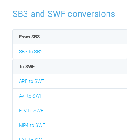
SB3 and SWF conversions
From SB3
SB3 to SB2
To SWF
ARF to SWF
AVI to SWF
FLV to SWF
MP4 to SWF