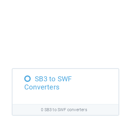
SB3 to SWF
Converters
0 SB3 to SWF converters