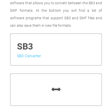
software that allows you to convert between the SB3 and
SWF formats. At the bottom you will find a list of
software programs that support SB3 and SWF files and
can also save them in new file formats.
SB3
SB3 Converter