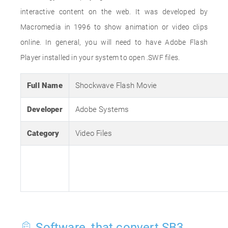
interactive content on the web. It was developed by
Macromedia in 1996 to show animation or video clips
online. In general, you will need to have Adobe Flash
Player installed in your system to open .SWF files.
Full Name
Shockwave Flash Movie
Developer
Adobe Systems
Category
Video Files
Software, that convert SB3