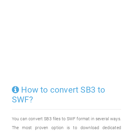
How to convert SB3 to
SWF?
You can convert SB3 files to SWF format in several ways.
The most proven option is to download dedicated