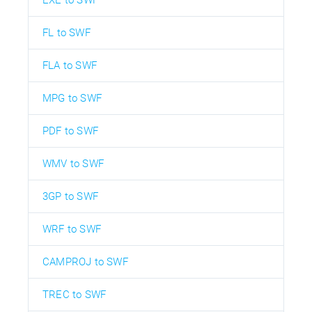
EXE to SWF
FL to SWF
FLA to SWF
MPG to SWF
PDF to SWF
WMV to SWF
3GP to SWF
WRF to SWF
CAMPROJ to SWF
TREC to SWF