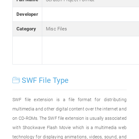
Developer
Category
Misc Files
SWF File Type
SWF file extension is a file format for distributing
multimedia and other digital content over the internet and
on CD-ROMs. The SWF file extension is usually associated
with Shockwave Flash Movie which is a multimedia web
technology for displaying animations, videos, sound, and