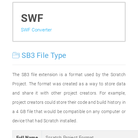
SWF
SWF Converter
SB3 File Type
The SB3 file extension is a format used by the Scratch
Project. The format was created as a way to store data
and share it with other project creators. For example,
project creators could store their code and build history in
a 4 GB file that would be compatible on any computer or
device that had Scratch installed.
Full Name
Scratch Project Format