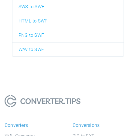
SWS to SWF
HTML to SWF
PNG to SWF
WAV to SWF
Converters
Conversions