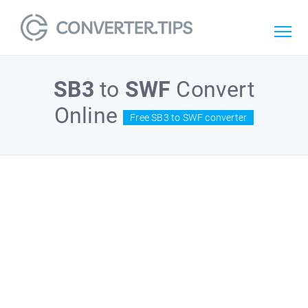
SB3
to
SWF
Convert
Online
Free SB3 to SWF converter