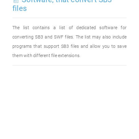
files
The list contains a list of dedicated software for
converting SB3 and SWF files. The list may also include
programs that support SB3 files and allow you to save
them with different file extensions.