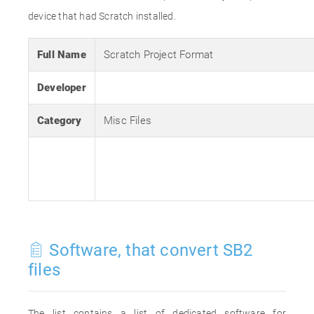
device that had Scratch installed.
Full Name
Scratch Project Format
Developer
Category
Misc Files
Software, that convert SB2
files
The list contains a list of dedicated software for