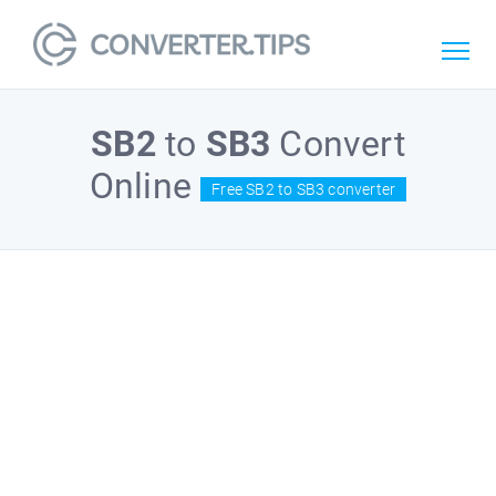
SB2
to
SB3
Convert
Online
Free SB2 to SB3 converter