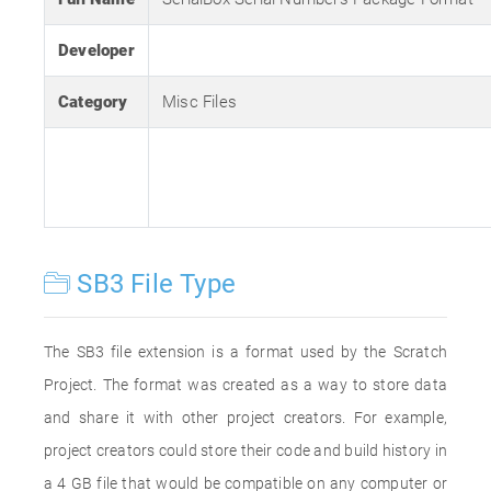
Developer
Category
Misc Files
SB3 File Type
The SB3 file extension is a format used by the Scratch
Project. The format was created as a way to store data
and share it with other project creators. For example,
project creators could store their code and build history in
a 4 GB file that would be compatible on any computer or