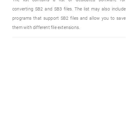
converting SB2 and SB3 files. The list may also include
programs that support SB2 files and allow you to save
them with different file extensions.