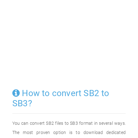
How to convert SB2 to
SB3?
You can convert SB2 files to SB3 format in several ways.
The most proven option is to download dedicated