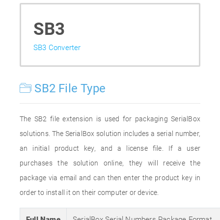
SB3
SB3 Converter
SB2 File Type
The SB2 file extension is used for packaging SerialBox
solutions. The SerialBox solution includes a serial number,
an initial product key, and a license file. If a user
purchases the solution online, they will receive the
package via email and can then enter the product key in
order to install it on their computer or device.
Full Name
SerialBox Serial Numbers Package Format