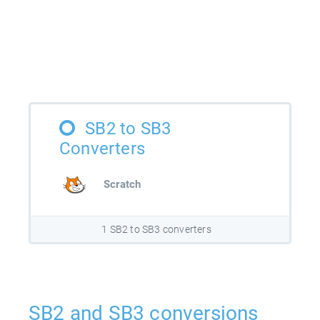
SB2 to SB3
Converters
Scratch
1 SB2 to SB3 converters
SB2 and SB3 conversions