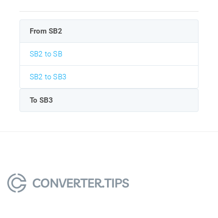
From SB2
SB2 to SB
SB2 to SB3
To SB3