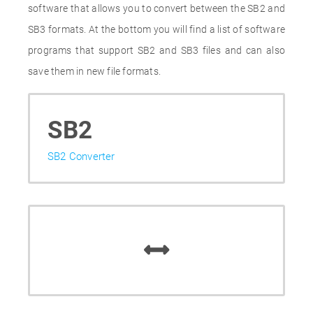
software that allows you to convert between the SB2 and
SB3 formats. At the bottom you will find a list of software
programs that support SB2 and SB3 files and can also
save them in new file formats.
SB2
SB2 Converter