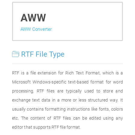
AWW
AWW Converter
RTF File Type
RTF is a file extension for Rich Text Format, which is a
Microsoft Windows-specific text-based format for word
processing. RTF files are typically used to store and
exchange text data in a more or less structured way. It
usually contains formatting instructions like fonts, colors
etc. The content of RTF files can be edited using any
editor that supports RTF file format.