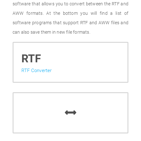
software that allows you to convert between the RTF and
AWW formats. At the bottom you will find a list of
software programs that support RTF and AWW files and
can also save them in new file formats.
RTF
RTF Converter