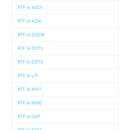
RTF to ASCII
RTF to AZW
RTF to DOCM
RTF to DOTX
RTF to DOTX
RTF to LIT
RTF to MHT
RTF to MWD
RTF to ODF