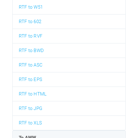
RTF to W51
RTF to 602
RTF to RVF
RTF to BWD
RTF to ASC
RTF to EPS
RTF to HTML
RTF to JPG
RTF to XLS
To AWW