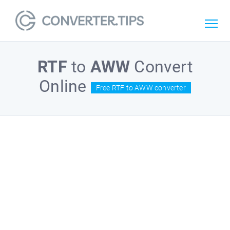
RTF
to
AWW
Convert
Online
Free RTF to AWW converter