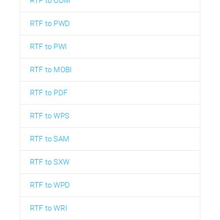
RTF to ODM
RTF to PWD
RTF to PWI
RTF to MOBI
RTF to PDF
RTF to WPS
RTF to SAM
RTF to SXW
RTF to WPD
RTF to WRI