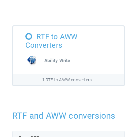
RTF to AWW
Converters
Ability Write
1 RTF to AWW converters
RTF and AWW conversions