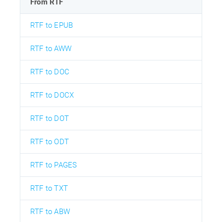
From RTF
RTF to EPUB
RTF to AWW
RTF to DOC
RTF to DOCX
RTF to DOT
RTF to ODT
RTF to PAGES
RTF to TXT
RTF to ABW