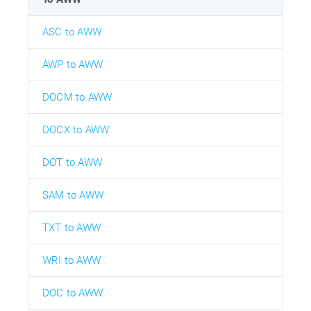
ASC to AWW
AWP to AWW
DOCM to AWW
DOCX to AWW
DOT to AWW
SAM to AWW
TXT to AWW
WRI to AWW
DOC to AWW