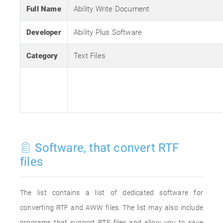
Full Name
Ability Write Document
Developer
Ability Plus Software
Category
Text Files
Software, that convert RTF
files
The list contains a list of dedicated software for
converting RTF and AWW files. The list may also include
programs that support RTF files and allow you to save