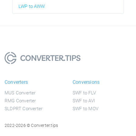
LWP to AWW
Converters
Conversions
MUS Converter
SWF to FLV
RMG Converter
SWF to AVI
SLDPRT Converter
SWF to MOV
2022-2026 © Converter.tips