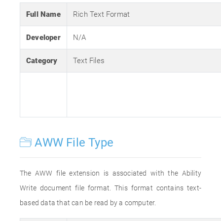
Full Name
Rich Text Format
Developer
N/A
Category
Text Files
AWW File Type
The AWW file extension is associated with the Ability
Write document file format. This format contains text-
based data that can be read by a computer.