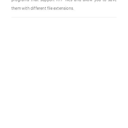
them with different file extensions.