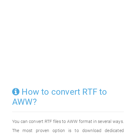
How to convert RTF to
AWW?
You can convert RTF files to AWW format in several ways.
The most proven option is to download dedicated