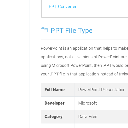
PPT Converter
PPT File Type
PowerPoint is an application that helps to make 
applications, not all versions of PowerPoint are
using Microsoft PowerPoint, then .PPT would be t
your .PPT file in that application instead of tryi
Full Name
PowerPoint Presentation
Developer
Microsoft
Category
Data Files