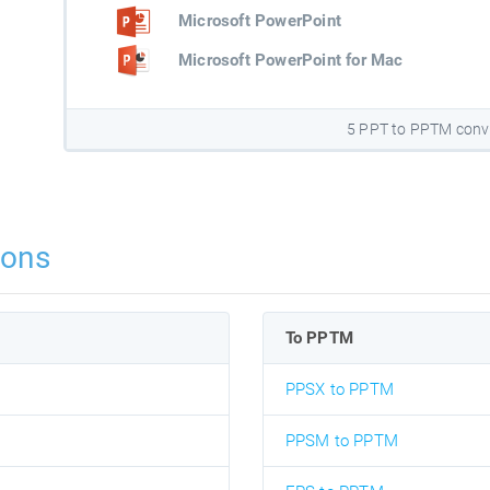
Microsoft PowerPoint
Microsoft PowerPoint for Mac
5 PPT to PPTM conv
ions
To PPTM
PPSX to PPTM
PPSM to PPTM