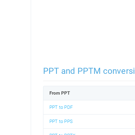
PPT and PPTM convers
From PPT
PPT to PDF
PPT to PPS