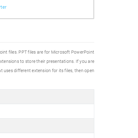
ter
int files. PPT files are for Microsoft PowerPoint
tensions to store their presentations. If you are
 uses different extension for its files, then open