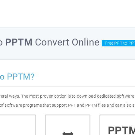
o
PPTM
Convert Online
Free PPT to PP
to PPTM?
veral ways. The most proven option is to download dedicated software
t of software programs that support PPT and PPTM files and can also s
PPT