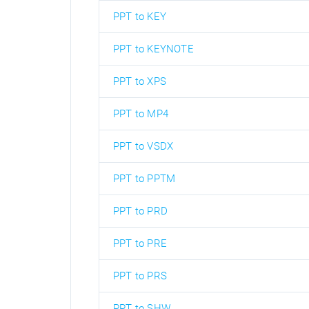
PPT to KEY
PPT to KEYNOTE
PPT to XPS
PPT to MP4
PPT to VSDX
PPT to PPTM
PPT to PRD
PPT to PRE
PPT to PRS
PPT to SHW