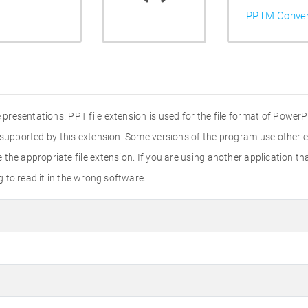
PPTM Conver
presentations. PPT file extension is used for the file format of PowerPo
 supported by this extension. Some versions of the program use other ex
he appropriate file extension. If you are using another application that
ng to read it in the wrong software.