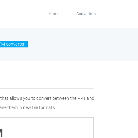
Home
Converters
TM converter
 that allows you to convert between the PPT and
ave them in new file formats.
M