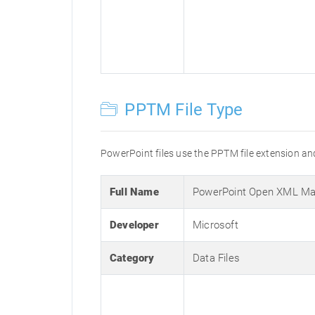
PPTM File Type
PowerPoint files use the PPTM file extension and
Full Name
PowerPoint Open XML Mac
Developer
Microsoft
Category
Data Files