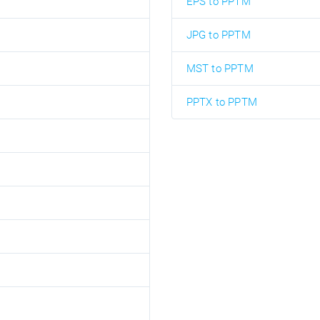
EPS to PPTM
JPG to PPTM
MST to PPTM
PPTX to PPTM