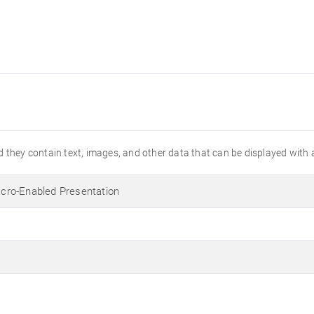
 they contain text, images, and other data that can be displayed with 
ro-Enabled Presentation