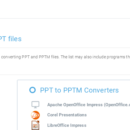
T files
for converting PPT and PPTM files. The list may also include programs t
PPT to PPTM Converters
Apache OpenOffice Impress (OpenOffice.
Corel Presentations
LibreOffice Impress