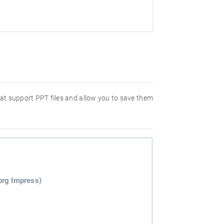
hat support PPT files and allow you to save them
org Impress)