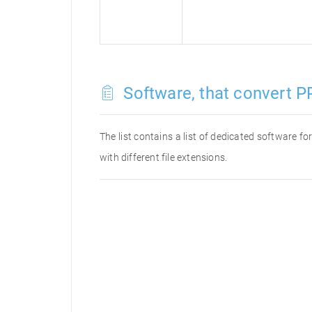
Software, that convert PP
The list contains a list of dedicated software 
with different file extensions.