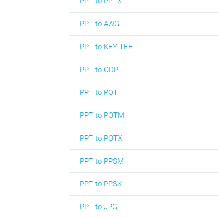
PPT to PPTX
PPT to AWG
PPT to KEY-TEF
PPT to ODP
PPT to POT
PPT to POTM
PPT to POTX
PPT to PPSM
PPT to PPSX
PPT to JPG