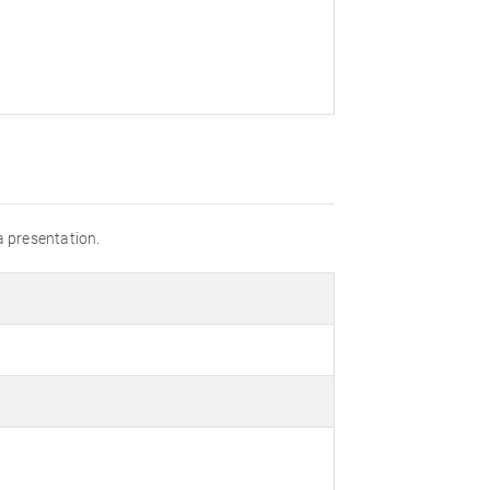
a presentation.