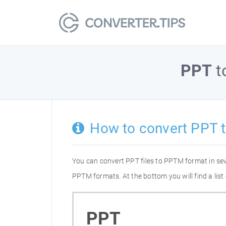
PPT
t
How to convert PPT 
You can convert PPT files to PPTM format in se
PPTM formats. At the bottom you will find a lis
PPT