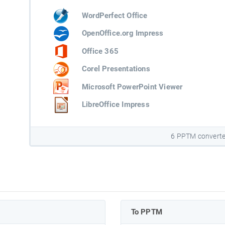
WordPerfect Office
OpenOffice.org Impress
Office 365
Corel Presentations
Microsoft PowerPoint Viewer
LibreOffice Impress
6 PPTM converte
To PPTM