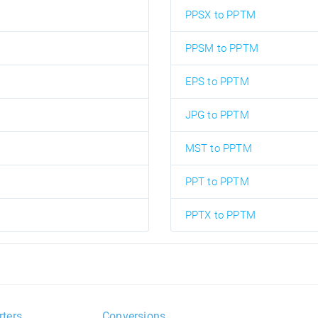
PPSX to PPTM
PPSM to PPTM
EPS to PPTM
JPG to PPTM
MST to PPTM
PPT to PPTM
PPTX to PPTM
rters
Conversions