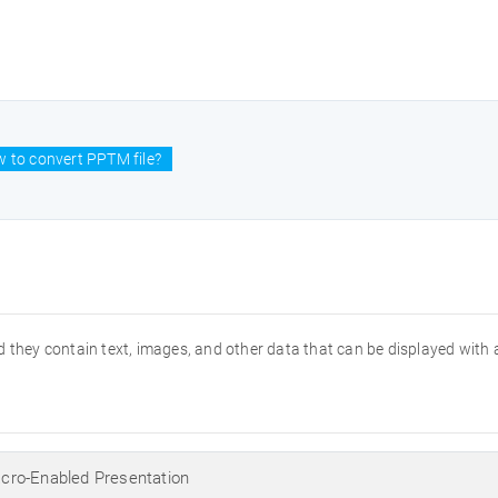
 to convert PPTM file?
 they contain text, images, and other data that can be displayed with 
ro-Enabled Presentation