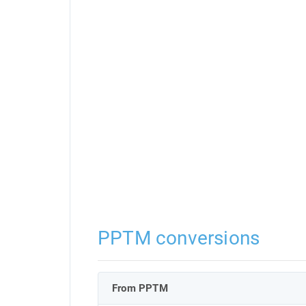
PPTM conversions
From PPTM