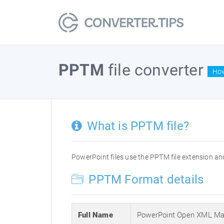
PPTM
file converter
How
What is PPTM file?
PowerPoint files use the PPTM file extension and
PPTM Format details
Full Name
PowerPoint Open XML Mac