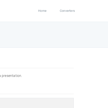
Home
Converters
a presentation.