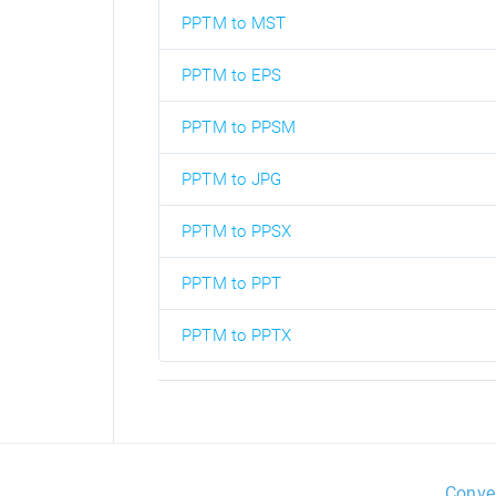
PPTM to MST
PPTM to EPS
PPTM to PPSM
PPTM to JPG
PPTM to PPSX
PPTM to PPT
PPTM to PPTX
Conve