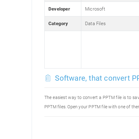
Developer
Microsoft
Category
Data Files
Software, that convert P
The easiest way to convert a PPTM file is to sav
PPTM files. Open your PPTM file with one of the