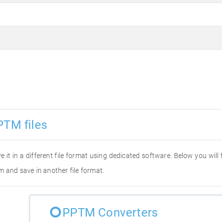
PTM files
e it in a different file format using dedicated software. Below you will
m and save in another file format.
PPTM Converters