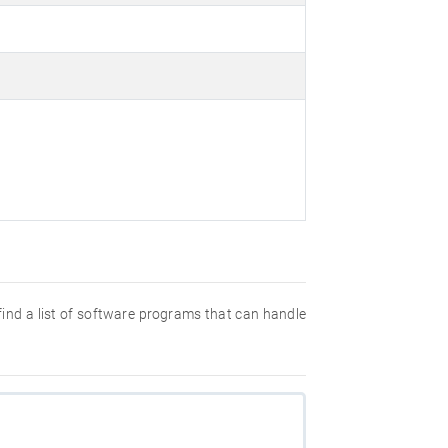
 find a list of software programs that can handle