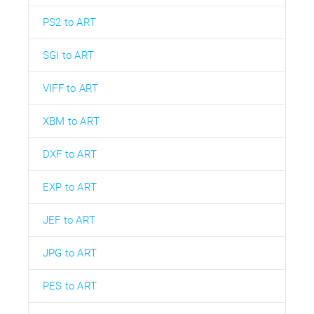
PS2 to ART
SGI to ART
VIFF to ART
XBM to ART
DXF to ART
EXP to ART
JEF to ART
JPG to ART
PES to ART