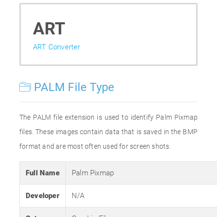
ART
ART Converter
PALM File Type
The PALM file extension is used to identify Palm Pixmap
files. These images contain data that is saved in the BMP
format and are most often used for screen shots.
Full Name
Palm Pixmap
Developer
N/A