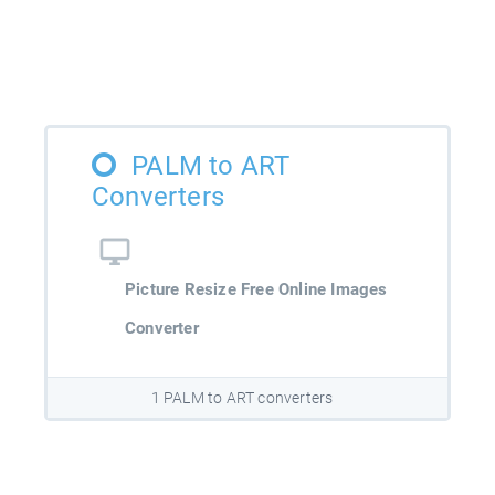
PALM to ART
Converters
Picture Resize Free Online Images
Converter
1 PALM to ART converters