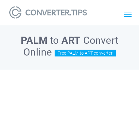
PALM
to
ART
Convert
Online
Free PALM to ART converter