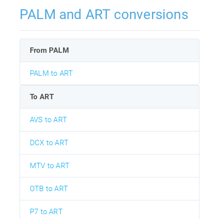
PALM and ART conversions
From PALM
PALM to ART
To ART
AVS to ART
DCX to ART
MTV to ART
OTB to ART
P7 to ART