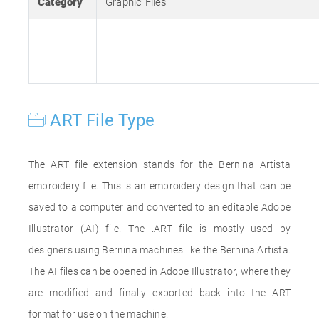
Category
Graphic Files
ART File Type
The ART file extension stands for the Bernina Artista
embroidery file. This is an embroidery design that can be
saved to a computer and converted to an editable Adobe
Illustrator (.AI) file. The .ART file is mostly used by
designers using Bernina machines like the Bernina Artista.
The AI files can be opened in Adobe Illustrator, where they
are modified and finally exported back into the ART
format for use on the machine.