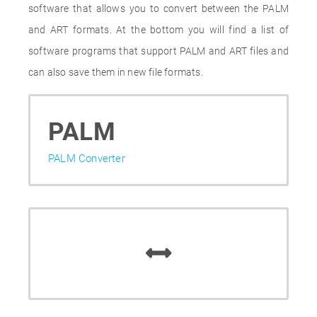
software that allows you to convert between the PALM
and ART formats. At the bottom you will find a list of
software programs that support PALM and ART files and
can also save them in new file formats.
PALM
PALM Converter