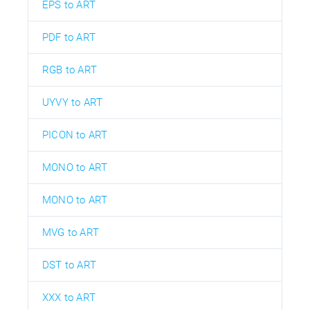
EPS to ART
PDF to ART
RGB to ART
UYVY to ART
PICON to ART
MONO to ART
MONO to ART
MVG to ART
DST to ART
XXX to ART