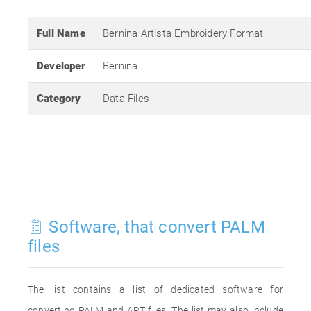
Full Name
Bernina Artista Embroidery Format
Developer
Bernina
Category
Data Files
Software, that convert PALM
files
The list contains a list of dedicated software for
converting PALM and ART files. The list may also include