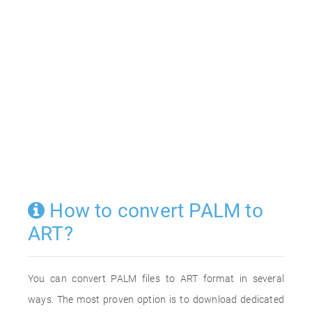
How to convert PALM to
ART?
You can convert PALM files to ART format in several
ways. The most proven option is to download dedicated