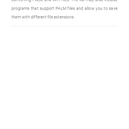
programs that support PALM files and allow you to save
them with different file extensions.