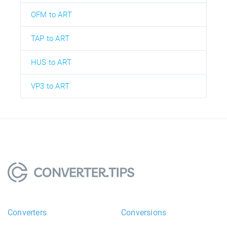
OFM to ART
TAP to ART
HUS to ART
VP3 to ART
Converters
Conversions