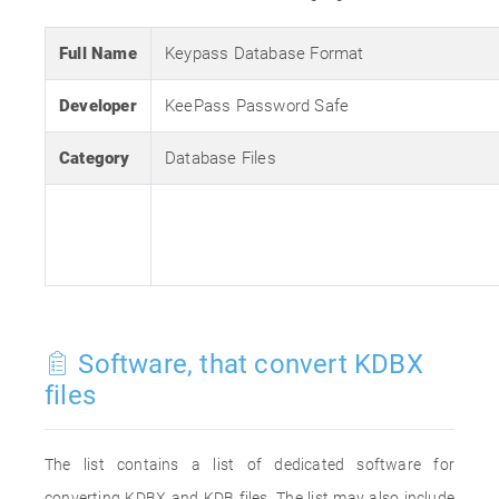
Full Name
Keypass Database Format
Developer
KeePass Password Safe
Category
Database Files
Software, that convert KDBX
files
The list contains a list of dedicated software for
converting KDBX and KDB files. The list may also include