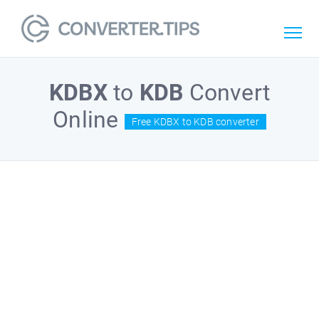
KDBX
to
KDB
Convert
Online
Free KDBX to KDB converter