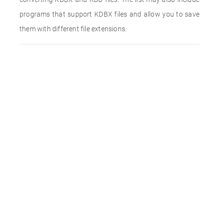
programs that support KDBX files and allow you to save
them with different file extensions.