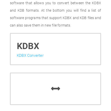
software that allows you to convert between the KDBX
and KDB formats. At the bottom you will find a list of
software programs that support KDBX and KDB files and
can also save them in new file formats.
KDBX
KDBX Converter