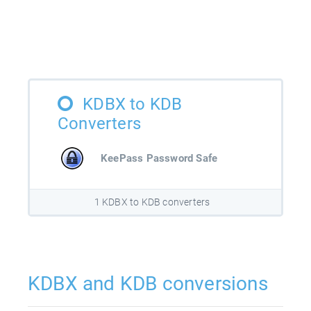
KDBX to KDB
Converters
KeePass Password Safe
1 KDBX to KDB converters
KDBX and KDB conversions