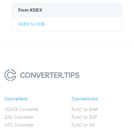
From KDBX
KDBX to KDB
Converters
Conversions
VDATA Converter
FLAC to M4A
SXE Converter
FLAC to 3GP
CFC Converter
FLAC to WV