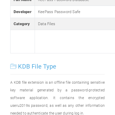
Developer
KeePass Password Safe
Category
Data Files
KDB File Type
A KDB file extension is an offline file containing sensitive
key material generated by a password-protected
software application. It contains the encrypted
useru2019s password, as well as any other information
needed to authenticate the user during log in.