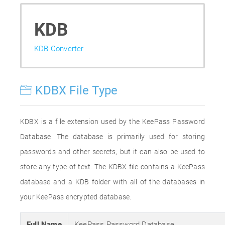
KDB
KDB Converter
KDBX File Type
KDBX is a file extension used by the KeePass Password
Database. The database is primarily used for storing
passwords and other secrets, but it can also be used to
store any type of text. The KDBX file contains a KeePass
database and a KDB folder with all of the databases in
your KeePass encrypted database.
Full Name
KeePass Password Database