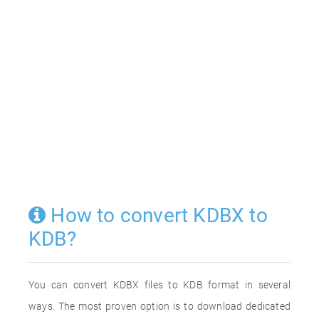
How to convert KDBX to
KDB?
You can convert KDBX files to KDB format in several
ways. The most proven option is to download dedicated