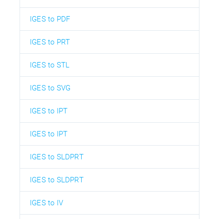
IGES to PDF
IGES to PRT
IGES to STL
IGES to SVG
IGES to IPT
IGES to IPT
IGES to SLDPRT
IGES to SLDPRT
IGES to IV