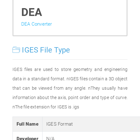
DEA
DEA Converter
IGES File Type
IGES files are used to store geometry and engineering
data in a standard format. nIGES files contain a 3D object
that can be viewed from any angle. nThey usually have
information about the axis, point order and type of curve.
nThe file extension for IGES is .igs
Full Name
IGES Format
Developer
N/A