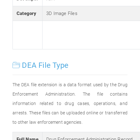
Category
3D Image Files
DEA File Type
The DEA file extension is a data format used by the Drug
Enforcement Administration. The file contains
information related to drug cases, operations, and
arrests. These files can be uploaded online or transferred
to other law enforcement agencies.
Full Name
Drug Enforcement Administration Record