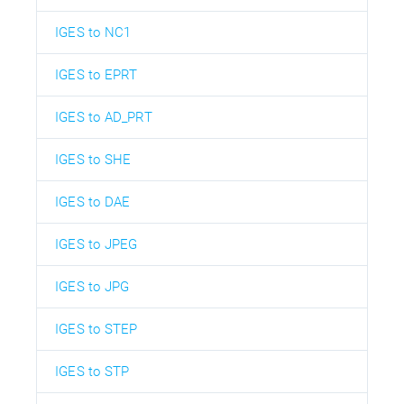
IGES to NC1
IGES to EPRT
IGES to AD_PRT
IGES to SHE
IGES to DAE
IGES to JPEG
IGES to JPG
IGES to STEP
IGES to STP