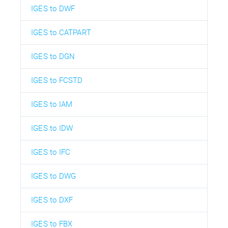
IGES to DWF
IGES to CATPART
IGES to DGN
IGES to FCSTD
IGES to IAM
IGES to IDW
IGES to IFC
IGES to DWG
IGES to DXF
IGES to FBX