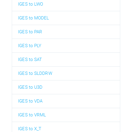
IGES to LWO
IGES to MODEL
IGES to PAR
IGES to PLY
IGES to SAT
IGES to SLDDRW
IGES to U3D
IGES to VDA
IGES to VRML
IGES to X_T