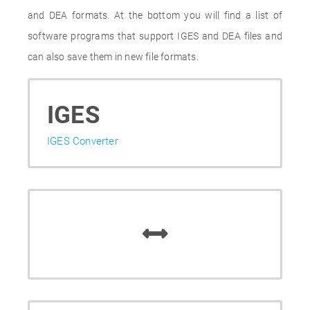
and DEA formats. At the bottom you will find a list of
software programs that support IGES and DEA files and
can also save them in new file formats.
IGES
IGES Converter