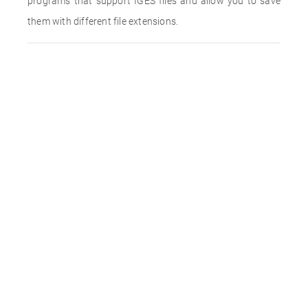
programs that support IGES files and allow you to save
them with different file extensions.