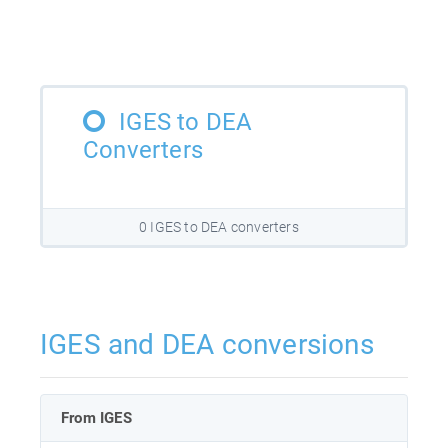
IGES to DEA
Converters
0 IGES to DEA converters
IGES and DEA conversions
From IGES