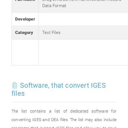
Data Format
Developer
Category
Text Files
Software, that convert IGES
files
The list contains a list of dedicated software for
converting IGES and DEA files. The list may also include