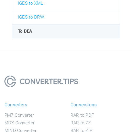
IGES to XML
IGES to DRW
To DEA
Converters
Conversions
PM7 Converter
RAR to PDF
MDX Converter
RAR to 7Z
MIND Converter
RAR to ZIP