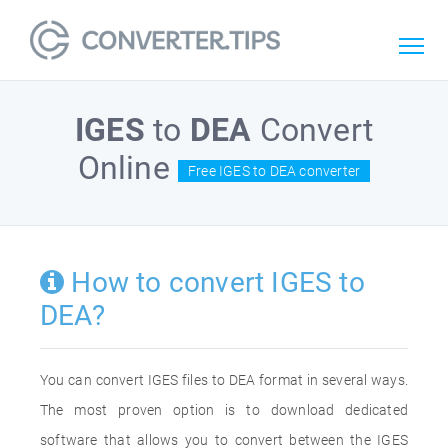
IGES
to
DEA
Convert
Online
Free IGES to DEA converter
How to convert IGES to
DEA?
You can convert IGES files to DEA format in several ways.
The most proven option is to download dedicated
software that allows you to convert between the IGES