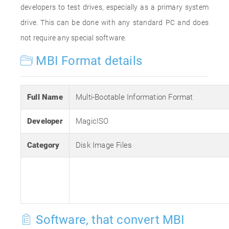
developers to test drives, especially as a primary system
drive. This can be done with any standard PC and does
not require any special software.
MBI Format details
Full Name
Multi-Bootable Information Format
Developer
MagicISO
Category
Disk Image Files
Software, that convert MBI