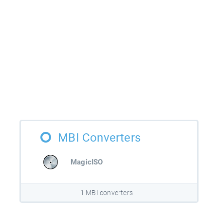
MBI Converters
MagicISO
1 MBI converters