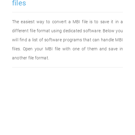
files
The easiest way to convert a MBI file is to save it in a
different file format using dedicated software. Below you
will find a list of software programs that can handle MBI
files. Open your MBI file with one of them and save in
another file format.