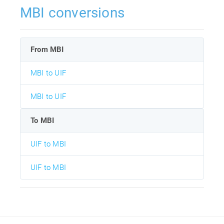
MBI conversions
From MBI
MBI to UIF
MBI to UIF
To MBI
UIF to MBI
UIF to MBI