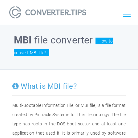
MBI
file converter
How to
convert MBI file?
What is MBI file?
Multi-Bootable Information File, or MBI file, is a file format
created by Pinnacle Systems for their technology. The file
type has roots in the DOS boot sector and at least one
application that used it. It is primarily used by software