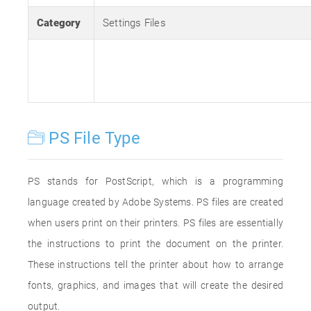
Category
Settings Files
PS File Type
PS stands for PostScript, which is a programming
language created by Adobe Systems. PS files are created
when users print on their printers. PS files are essentially
the instructions to print the document on the printer.
These instructions tell the printer about how to arrange
fonts, graphics, and images that will create the desired
output.