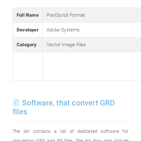
Full Name
PostScript Format
Developer
Adobe Systems
Category
Vector Image Files
Software, that convert GRD
files
The list contains a list of dedicated software for
converting GRD and PS files. The list may also include