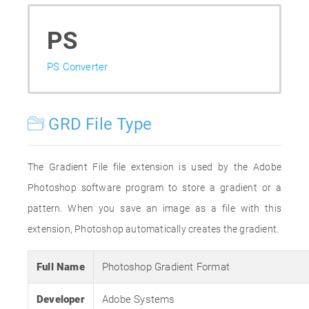
PS
PS Converter
GRD File Type
The Gradient File file extension is used by the Adobe
Photoshop software program to store a gradient or a
pattern. When you save an image as a file with this
extension, Photoshop automatically creates the gradient.
Full Name
Photoshop Gradient Format
Developer
Adobe Systems