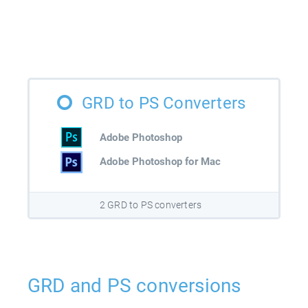
GRD to PS Converters
Adobe Photoshop
Adobe Photoshop for Mac
2 GRD to PS converters
GRD and PS conversions