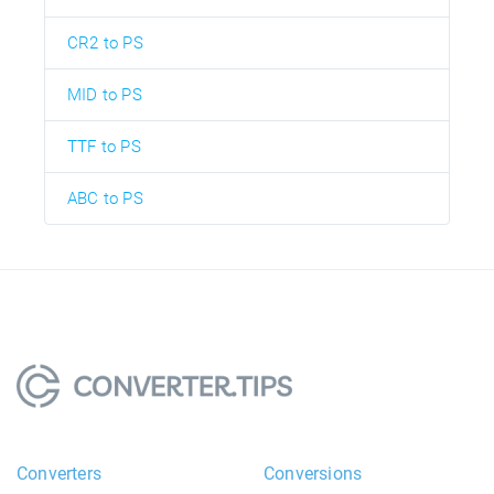
CR2 to PS
MID to PS
TTF to PS
ABC to PS
Converters
Conversions