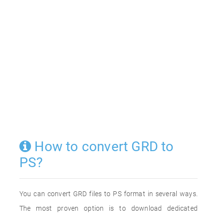
How to convert GRD to
PS?
You can convert GRD files to PS format in several ways.
The most proven option is to download dedicated