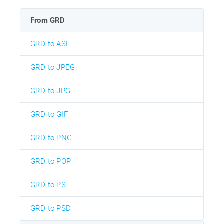
From GRD
GRD to ASL
GRD to JPEG
GRD to JPG
GRD to GIF
GRD to PNG
GRD to POP
GRD to PS
GRD to PSD