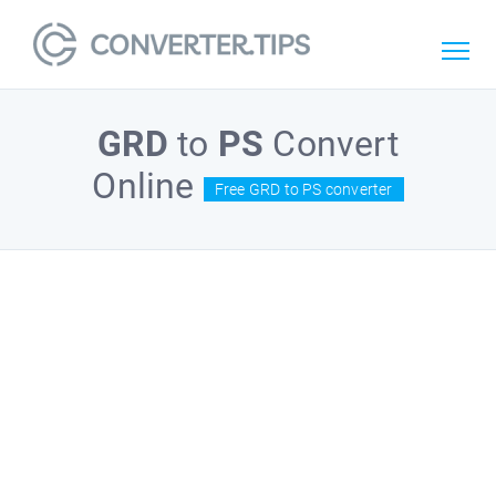
GRD
to
PS
Convert
Online
Free GRD to PS converter