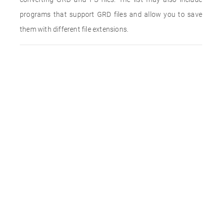
programs that support GRD files and allow you to save
them with different file extensions.