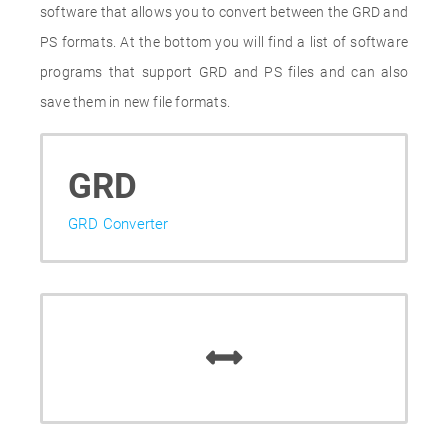
software that allows you to convert between the GRD and
PS formats. At the bottom you will find a list of software
programs that support GRD and PS files and can also
save them in new file formats.
GRD
GRD Converter