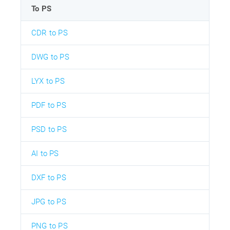
To PS
CDR to PS
DWG to PS
LYX to PS
PDF to PS
PSD to PS
AI to PS
DXF to PS
JPG to PS
PNG to PS