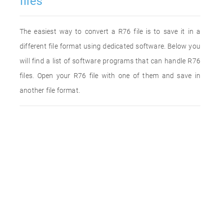
files
The easiest way to convert a R76 file is to save it in a
different file format using dedicated software. Below you
will find a list of software programs that can handle R76
files. Open your R76 file with one of them and save in
another file format.