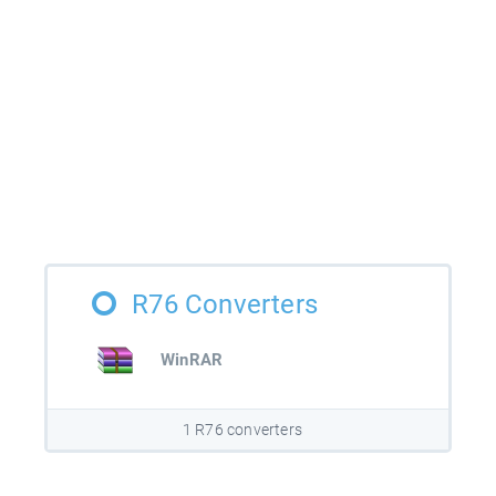
R76 Converters
WinRAR
1 R76 converters