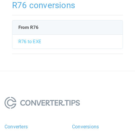
R76 conversions
From R76
R76 to EXE
Converters
Conversions