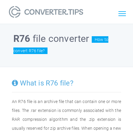
R76
file converter
How to
convert R76 file?
What is R76 file?
An R76 file is an archive file that can contain one or more
files. The .rar extension is commonly associated with the
RAR compression algorithm and the .zip extension is
usually reserved for zip archive files. When opening a new