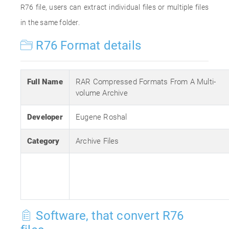
R76 file, users can extract individual files or multiple files
in the same folder.
R76 Format details
Full Name
RAR Compressed Formats From A Multi-
volume Archive
Developer
Eugene Roshal
Category
Archive Files
Software, that convert R76