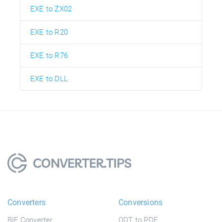
EXE to ZX02
EXE to R20
EXE to R76
EXE to DLL
Converters
Conversions
BIF Converter
ODT to PDF