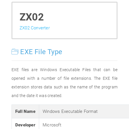
ZX02
ZX02 Converter
EXE File Type
EXE files are Windows Executable Files that can be
opened with a number of file extensions. The EXE file
extension stores data such as the name of the program
and the date it was created.
Full Name
Windows Executable Format
Developer
Microsoft