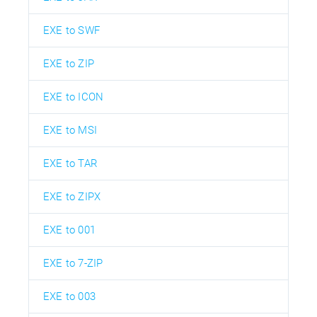
EXE to SWF
EXE to ZIP
EXE to ICON
EXE to MSI
EXE to TAR
EXE to ZIPX
EXE to 001
EXE to 7-ZIP
EXE to 003