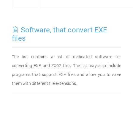
Software, that convert EXE
files
The list contains a list of dedicated software for
converting EXE and ZX02 files. The list may also include
programs that support EXE files and allow you to save
them with different file extensions.