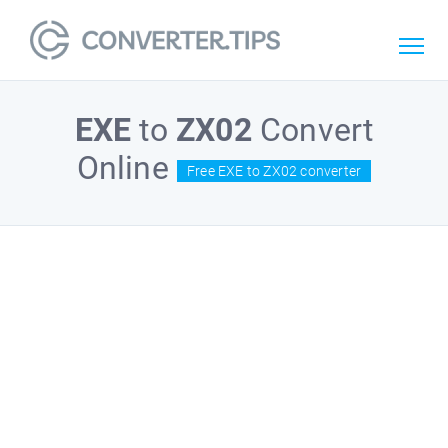
EXE
to
ZX02
Convert
Online
Free EXE to ZX02 converter