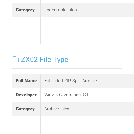
Category
Executable Files
ZX02 File Type
Full Name
Extended ZIP Split Archive
Developer
WinZip Computing, S.L.
Category
Archive Files