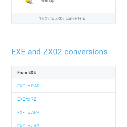
WinZip
1 EXE to ZX02 converters
EXE and ZX02 conversions
From EXE
EXE to RAR
EXE to 7Z
EXE to APP
EXE to JAR