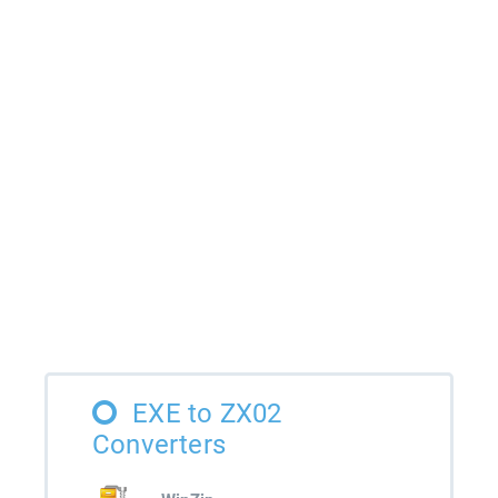
EXE to ZX02
Converters