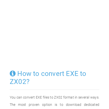
How to convert EXE to
ZX02?
You can convert EXE files to ZX02 format in several ways.
The most proven option is to download dedicated