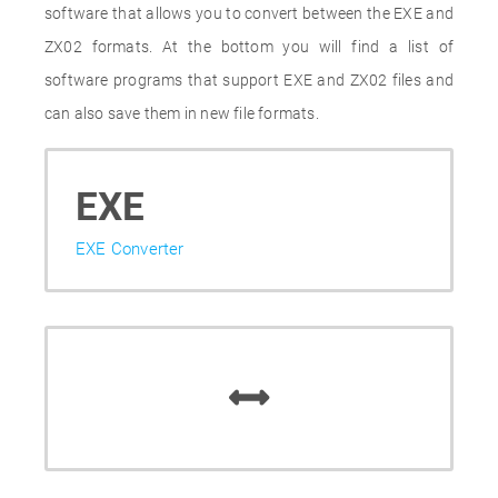
software that allows you to convert between the EXE and
ZX02 formats. At the bottom you will find a list of
software programs that support EXE and ZX02 files and
can also save them in new file formats.
EXE
EXE Converter