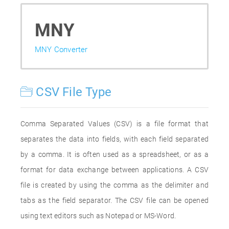
MNY
MNY Converter
CSV File Type
Comma Separated Values (CSV) is a file format that
separates the data into fields, with each field separated
by a comma. It is often used as a spreadsheet, or as a
format for data exchange between applications. A CSV
file is created by using the comma as the delimiter and
tabs as the field separator. The CSV file can be opened
using text editors such as Notepad or MS-Word.