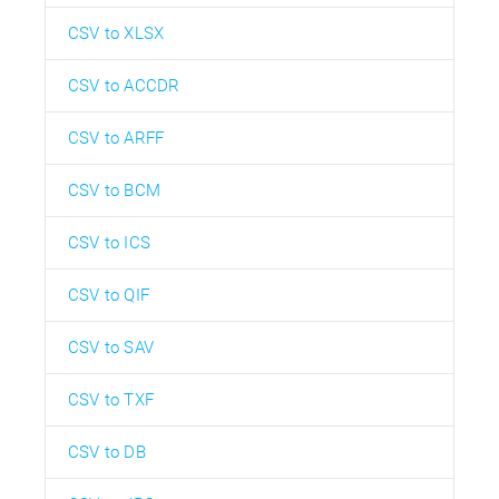
CSV to XLSX
CSV to ACCDR
CSV to ARFF
CSV to BCM
CSV to ICS
CSV to QIF
CSV to SAV
CSV to TXF
CSV to DB