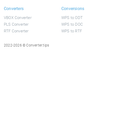
Converters
Conversions
VBOX Converter
WPS to ODT
PLS Converter
WPS to DOC
RTF Converter
WPS to RTF
2022-2026 © Converter.tips