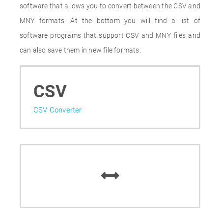
software that allows you to convert between the CSV and
MNY formats. At the bottom you will find a list of
software programs that support CSV and MNY files and
can also save them in new file formats.
CSV
CSV Converter