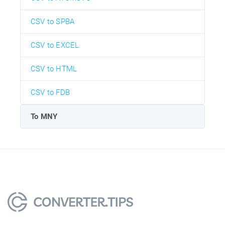
CSV to SPBA
CSV to EXCEL
CSV to HTML
CSV to FDB
To MNY