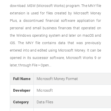
download .MSW (Microsoft Works) program. The MNY file
extension is used for files created by Microsoft Money
Plus, a discontinued financial software application for
personal and small business finances that operated on
the Windows operating system and later on macOS and
iOS. The MNY file contains data that was previously
entered into and edited using Microsoft Money. It can be
opened in its successor software, Microsoft Works 9 or
later, through File > Open...
Full Name
Microsoft Money Format
Developer
Microsoft
Category
Data Files