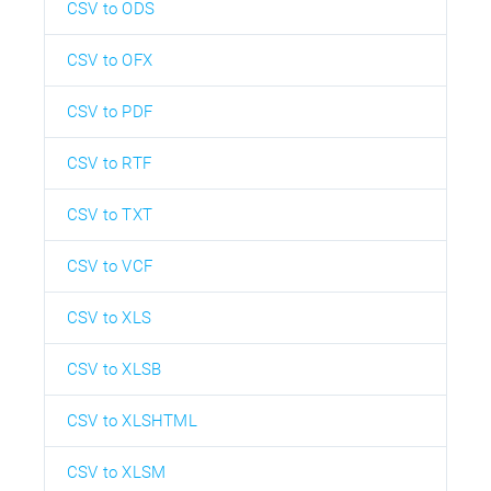
CSV to ODS
CSV to OFX
CSV to PDF
CSV to RTF
CSV to TXT
CSV to VCF
CSV to XLS
CSV to XLSB
CSV to XLSHTML
CSV to XLSM