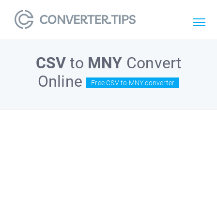
CSV
to
MNY
Convert
Online
Free CSV to MNY converter