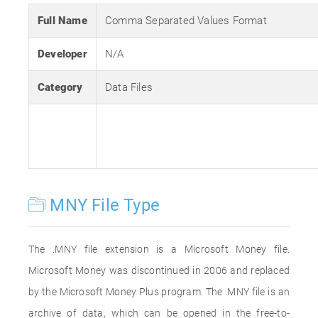
Full Name
Comma Separated Values Format
Developer
N/A
Category
Data Files
MNY File Type
The .MNY file extension is a Microsoft Money file.
Microsoft Money was discontinued in 2006 and replaced
by the Microsoft Money Plus program. The .MNY file is an
archive of data, which can be opened in the free-to-