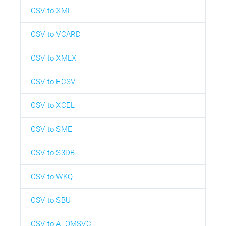
CSV to XML
CSV to VCARD
CSV to XMLX
CSV to ECSV
CSV to XCEL
CSV to SME
CSV to S3DB
CSV to WKQ
CSV to SBU
CSV to ATOMSVC