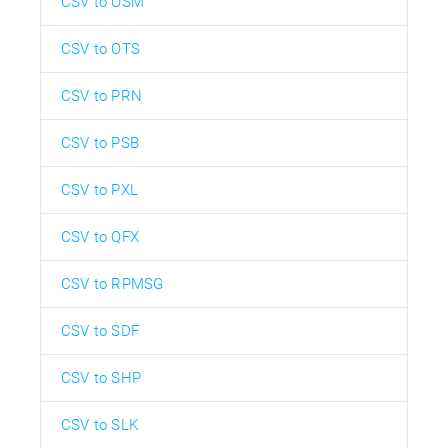
CSV to OSM
CSV to OTS
CSV to PRN
CSV to PSB
CSV to PXL
CSV to QFX
CSV to RPMSG
CSV to SDF
CSV to SHP
CSV to SLK