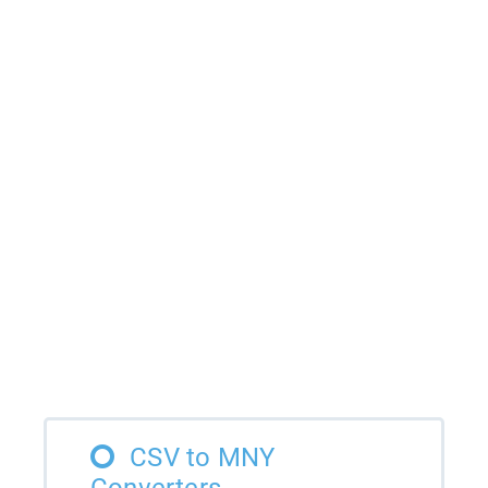
CSV to MNY