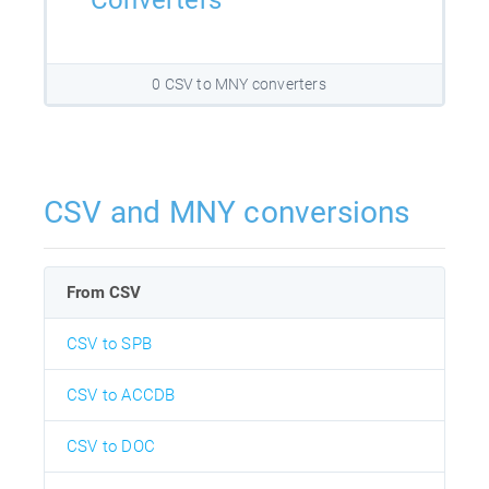
Converters
0 CSV to MNY converters
CSV and MNY conversions
From CSV
CSV to SPB
CSV to ACCDB
CSV to DOC