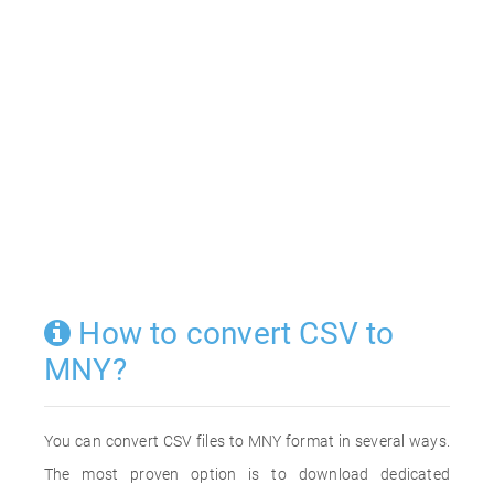
How to convert CSV to
MNY?
You can convert CSV files to MNY format in several ways.
The most proven option is to download dedicated