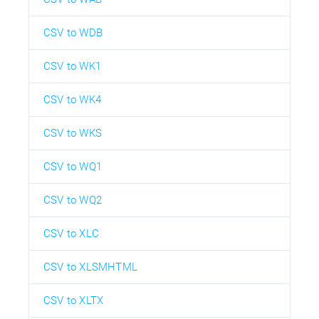
CSV to WDB
CSV to WK1
CSV to WK4
CSV to WKS
CSV to WQ1
CSV to WQ2
CSV to XLC
CSV to XLSMHTML
CSV to XLTX