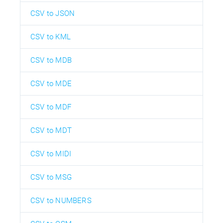
CSV to JSON
CSV to KML
CSV to MDB
CSV to MDE
CSV to MDF
CSV to MDT
CSV to MIDI
CSV to MSG
CSV to NUMBERS