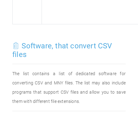
Software, that convert CSV
files
The list contains a list of dedicated software for
converting CSV and MNY files. The list may also include
programs that support CSV files and allow you to save
them with different file extensions.