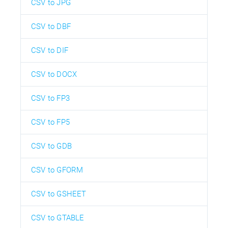
CSV to JPG
CSV to DBF
CSV to DIF
CSV to DOCX
CSV to FP3
CSV to FP5
CSV to GDB
CSV to GFORM
CSV to GSHEET
CSV to GTABLE