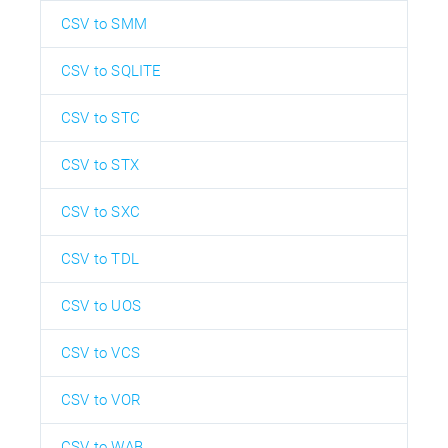
CSV to SMM
CSV to SQLITE
CSV to STC
CSV to STX
CSV to SXC
CSV to TDL
CSV to UOS
CSV to VCS
CSV to VOR
CSV to WAB