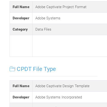
Full Name
Adobe Captivate Project Format
Developer
Adobe Systems
Category
Data Files
CPDT File Type
Full Name
Adobe Captivate Design Template
Developer
Adobe Systems Incorporated