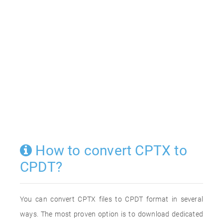
How to convert CPTX to
CPDT?
You can convert CPTX files to CPDT format in several
ways. The most proven option is to download dedicated