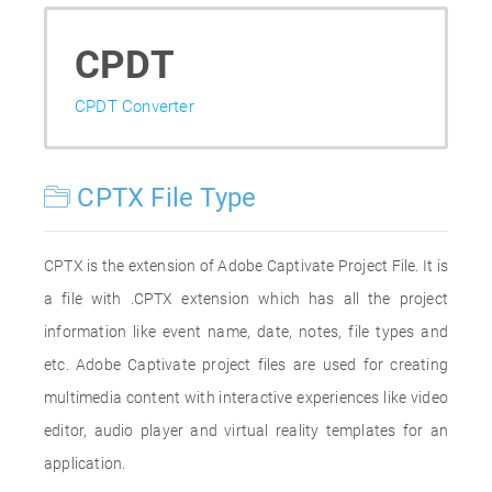
CPDT
CPDT Converter
CPTX File Type
CPTX is the extension of Adobe Captivate Project File. It is
a file with .CPTX extension which has all the project
information like event name, date, notes, file types and
etc. Adobe Captivate project files are used for creating
multimedia content with interactive experiences like video
editor, audio player and virtual reality templates for an
application.