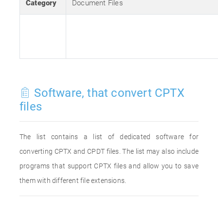
Category
Document Files
Software, that convert CPTX
files
The list contains a list of dedicated software for
converting CPTX and CPDT files. The list may also include
programs that support CPTX files and allow you to save
them with different file extensions.