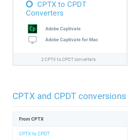
CPTX to CPDT
Converters
Adobe Captivate
Adobe Captivate for Mac
2 CPTX to CPDT converters
CPTX and CPDT conversions
From CPTX
CPTX to CPDT