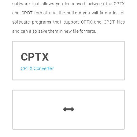
software that allows you to convert between the CPTX
and CPDT formats. At the bottom you will find a list of
software programs that support CPTX and CPDT files
and can also save them in new file formats.
CPTX
CPTX Converter