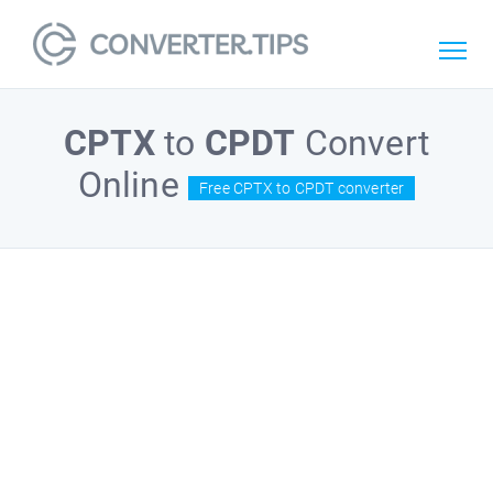
CPTX
to
CPDT
Convert
Online
Free CPTX to CPDT converter