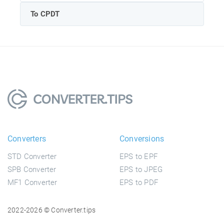
To CPDT
Converters
Conversions
STD Converter
EPS to EPF
SPB Converter
EPS to JPEG
MF1 Converter
EPS to PDF
2022-2026 © Converter.tips