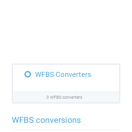
WFBS Converters
0 WFBS converters
WFBS conversions