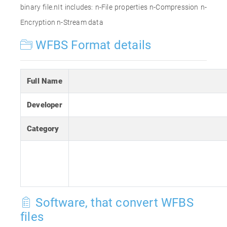
binary file.nIt includes: n-File properties n-Compression n-
Encryption n-Stream data
WFBS Format details
Full Name
Developer
Category
Software, that convert WFBS
files