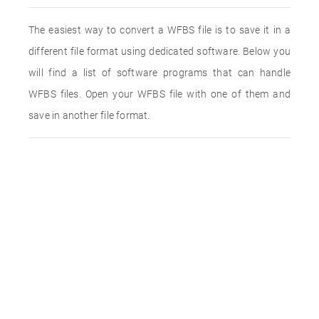
The easiest way to convert a WFBS file is to save it in a
different file format using dedicated software. Below you
will find a list of software programs that can handle
WFBS files. Open your WFBS file with one of them and
save in another file format.