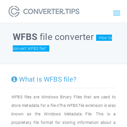
WFBS
file converter
How to
convert WFBS file?
What is WFBS file?
WFBS files are Windows Binary Files that are used to
store metadata for a file.nThe WFBS file extension is also
known as the Windows Metadata File. This is a
proprietary file format for storing information about a