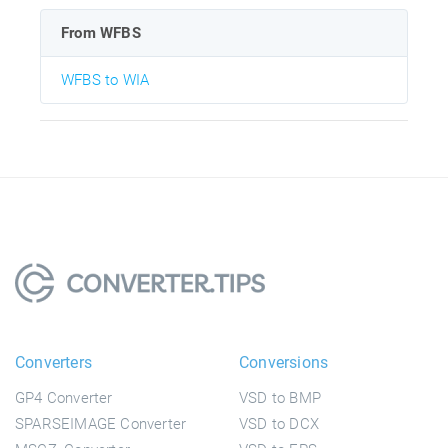
From WFBS
WFBS to WIA
Converters
Conversions
GP4 Converter
VSD to BMP
SPARSEIMAGE Converter
VSD to DCX