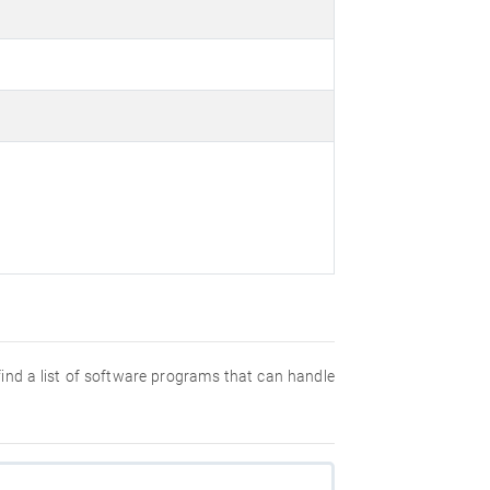
 find a list of software programs that can handle