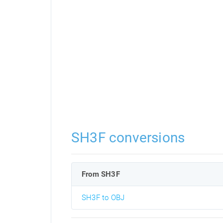
SH3F conversions
From SH3F
SH3F to OBJ