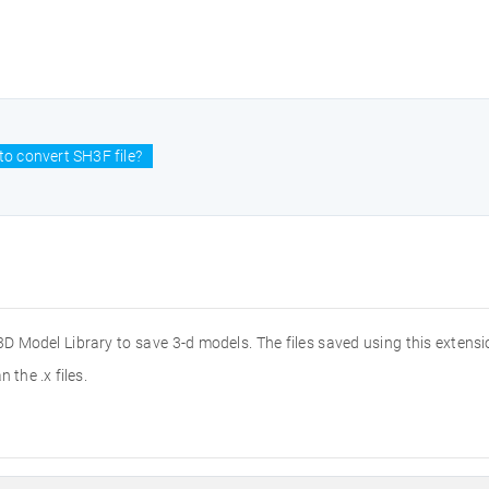
o convert SH3F file?
 Model Library to save 3-d models. The files saved using this extension
 the .x files.