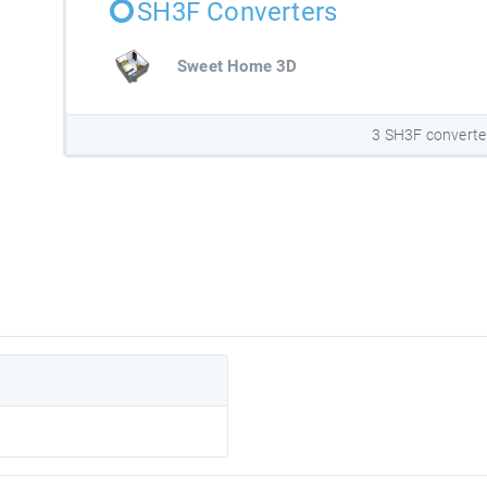
SH3F Converters
Sweet Home 3D
3 SH3F converte