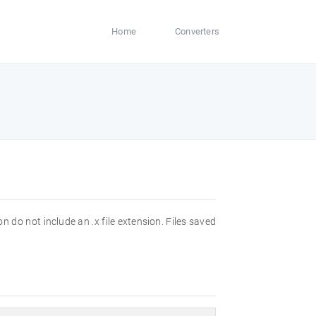
Home
Converters
 do not include an .x file extension. Files saved