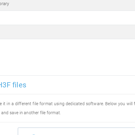
brary
3F files
e it in a different file format using dedicated software. Below you will
 and save in another file format.