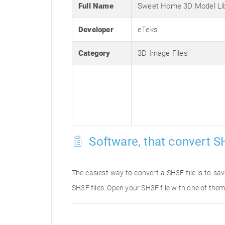
Full Name
Sweet Home 3D Model Li
Developer
eTeks
Category
3D Image Files
Software, that convert SH
The easiest way to convert a SH3F file is to sav
SH3F files. Open your SH3F file with one of them