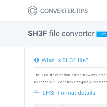
SH3F
file converter
How t
What is SH3F file?
The SH3F file extension is used in Sweet Home 3D
using the SH3F extension are typically larger than
SH3F Format details