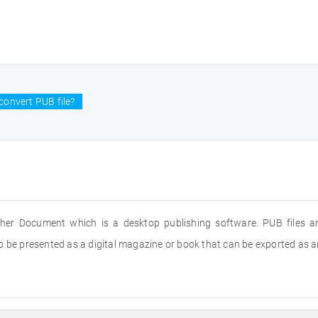
convert PUB file?
isher Document which is a desktop publishing software. PUB files 
 be presented as a digital magazine or book that can be exported as an 