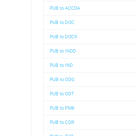
PUB to ACCDA
PUB to DOC
PUB to DOCX
PUB to INDD
PUB to IND
PUB to ODG
PUB to ODT
PUB to PM6
PUB to CDR