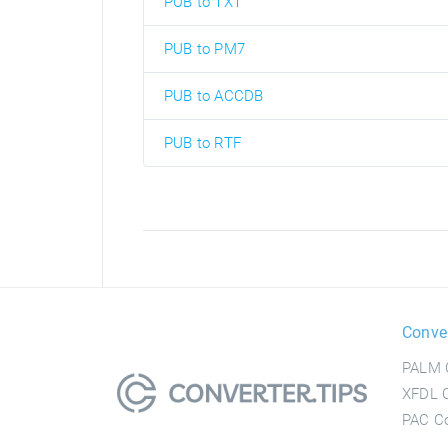
PUB to TXT
PUB to PM7
PUB to ACCDB
PUB to RTF
Conve
PALM 
XFDL C
PAC Co