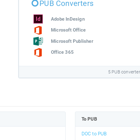
PUB Converters
Adobe InDesign
Microsoft Office
Microsoft Publisher
Office 365
5 PUB converte
To PUB
DOC to PUB