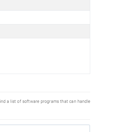
 find a list of software programs that can handle