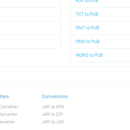
PDF to PUB
TXT to PUB
PM7 to PUB
PMD to PUB
WORD to PUB
rters
Conversions
Converter
JAR to APK
onverter
JAR to ZIP
nverter
JAR to JAD