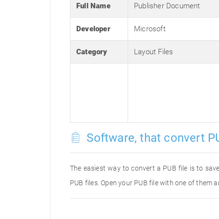
Full Name
Publisher Document
Developer
Microsoft
Category
Layout Files
Software, that convert PU
The easiest way to convert a PUB file is to save
PUB files. Open your PUB file with one of them a