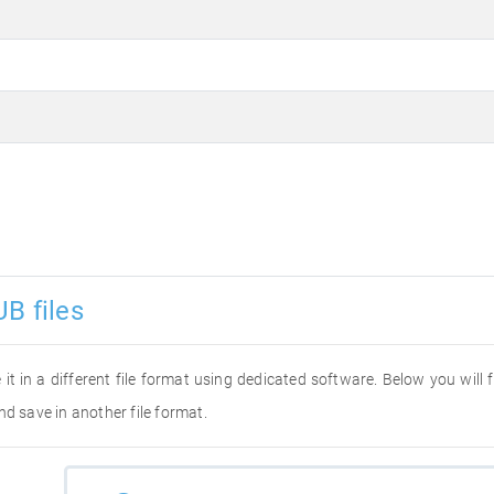
B files
 it in a different file format using dedicated software. Below you will
nd save in another file format.