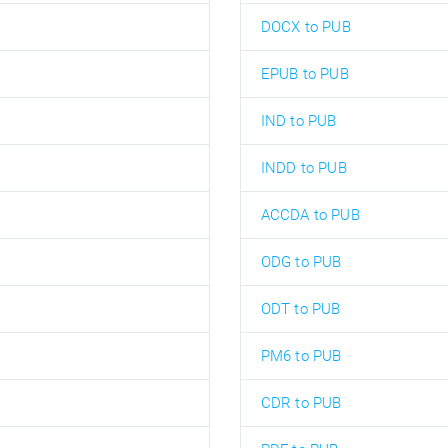
DOCX to PUB
EPUB to PUB
IND to PUB
INDD to PUB
ACCDA to PUB
ODG to PUB
ODT to PUB
PM6 to PUB
CDR to PUB