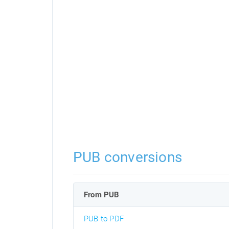
PUB conversions
From PUB
PUB to PDF