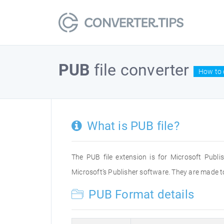
PUB
file converter
How to 
What is PUB file?
The PUB file extension is for Microsoft Publ
Microsoft’s Publisher software. They are made to
PUB Format details