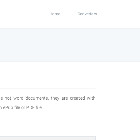
Home
Converters
are not word documents, they are created with
ePub file or PDF file.