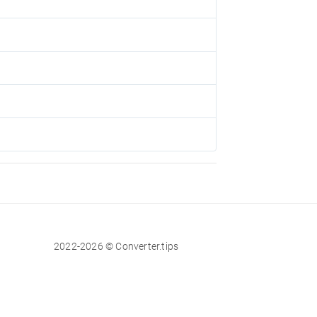
2022-2026 © Converter.tips