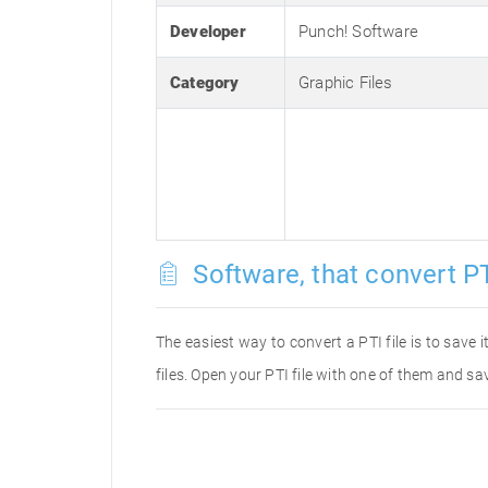
Developer
Punch! Software
Category
Graphic Files
Software, that convert PT
The easiest way to convert a PTI file is to save 
files. Open your PTI file with one of them and sav