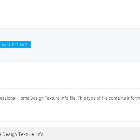
vert PTI file?
fessional Home Design Texture Info file. This type of file contains info
 Design Texture Info