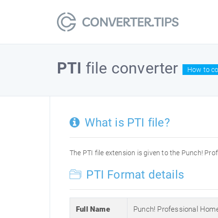
PTI
file converter
How to con
What is PTI file?
The PTI file extension is given to the Punch! Pro
PTI Format details
Full Name
Punch! Professional Home