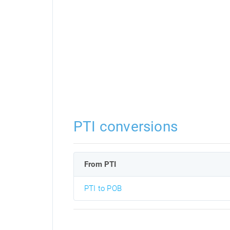
PTI conversions
From PTI
PTI to POB