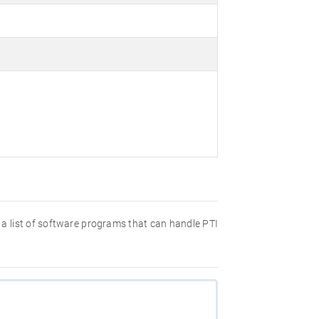
nd a list of software programs that can handle PTI