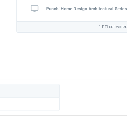
Punch! Home Design Architectural Series
1 PTI converter