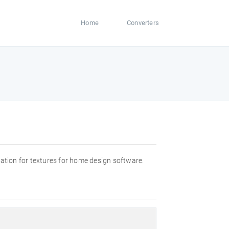
Home
Converters
rmation for textures for home design software.