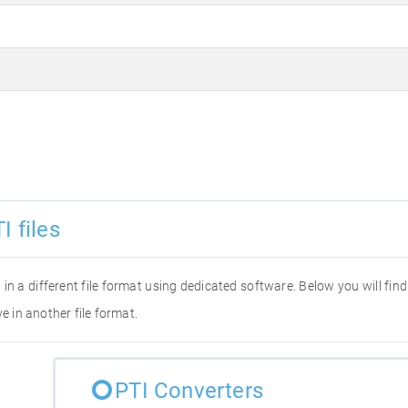
I files
it in a different file format using dedicated software. Below you will fi
e in another file format.
PTI Converters