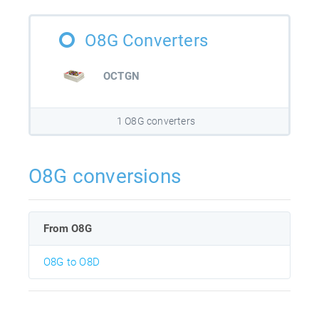
O8G Converters
OCTGN
1 O8G converters
O8G conversions
From O8G
O8G to O8D