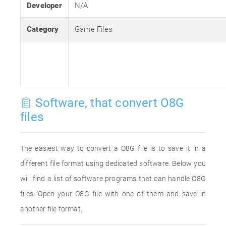
Developer
N/A
Category
Game Files
Software, that convert O8G
files
The easiest way to convert a O8G file is to save it in a
different file format using dedicated software. Below you
will find a list of software programs that can handle O8G
files. Open your O8G file with one of them and save in
another file format.