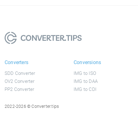
Converters
Conversions
SDD Converter
IMG to ISO
OV2 Converter
IMG to DAA
PP2 Converter
IMG to CDI
2022-2026 © Converter.tips