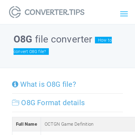
O8G
file converter
How to
convert O8G file?
What is O8G file?
O8G Format details
Full Name
OCTGN Game Definition