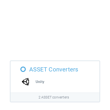
ASSET Converters
Unity
2 ASSET converters