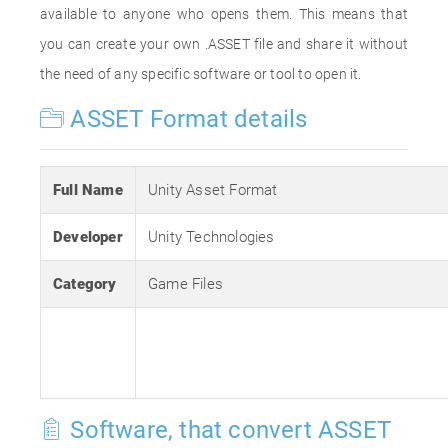
available to anyone who opens them. This means that
you can create your own .ASSET file and share it without
the need of any specific software or tool to open it.
ASSET Format details
Full Name
Unity Asset Format
Developer
Unity Technologies
Category
Game Files
Software, that convert ASSET