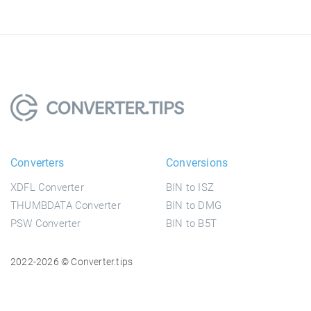
Converters
Conversions
XDFL Converter
BIN to ISZ
THUMBDATA Converter
BIN to DMG
PSW Converter
BIN to B5T
2022-2026 © Converter.tips