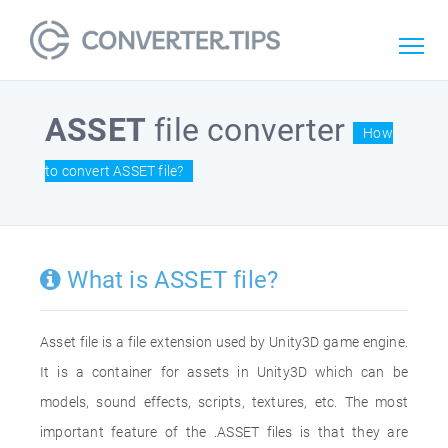
ASSET
file converter
How
to convert ASSET file?
What is ASSET file?
Asset file is a file extension used by Unity3D game engine.
It is a container for assets in Unity3D which can be
models, sound effects, scripts, textures, etc. The most
important feature of the .ASSET files is that they are