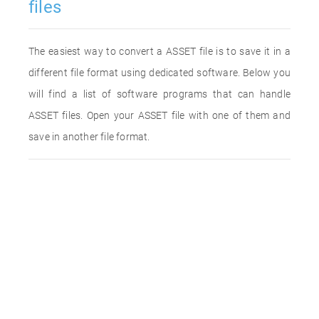
files
The easiest way to convert a ASSET file is to save it in a
different file format using dedicated software. Below you
will find a list of software programs that can handle
ASSET files. Open your ASSET file with one of them and
save in another file format.